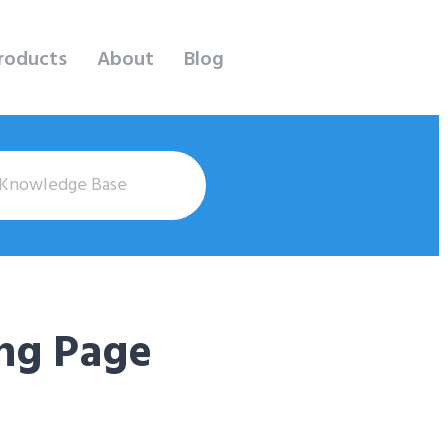
roducts
About
Blog
ng Page