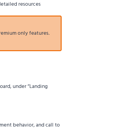
 detailed resources
remium only features.
board, under “Landing
ent behavior, and call to