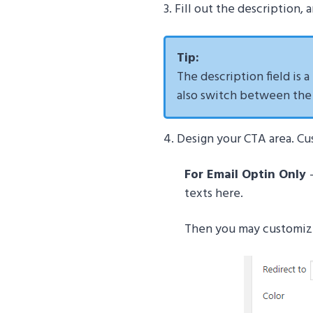
3. Fill out the description,
Tip:
The description field is a
also switch between the V
4. Design your CTA area. Cu
For Email Optin Only
texts here.
Then you may customize