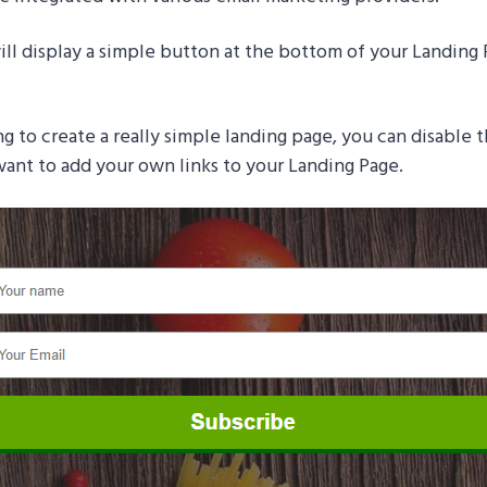
ll display a simple button at the bottom of your Landing 
ng to create a really simple landing page, you can disable 
 want to add your own links to your Landing Page.