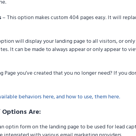
ne.
s
– This option makes custom 404 pages easy. It will replac
ption will display your landing page to all visitors, or onl
ites. It can be made to always appear or only appear to vi
g Page you’ve created that you no longer need? If you don’
ailable behaviors here, and how to use, them here.
” Options Are:
n optin form on the landing page to be used for lead capt
 integrated with various email marketing providers.