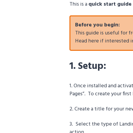
This is a
quick start guide
Before you begin:
This guide is useful for
Head here if interested 
1. Setup:
1. Once installed and activ
Pages”. To create your firs
2. Create a title for your n
3.
Select the type of Landi
action.