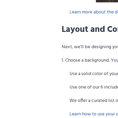
Learn more about the di
Layout and Co
Next, we’ll be designing y
1. Choose a background. Yo
Use a solid color of you
Use one of our 6 inclu
We offer a curated list 
Learn how to use your