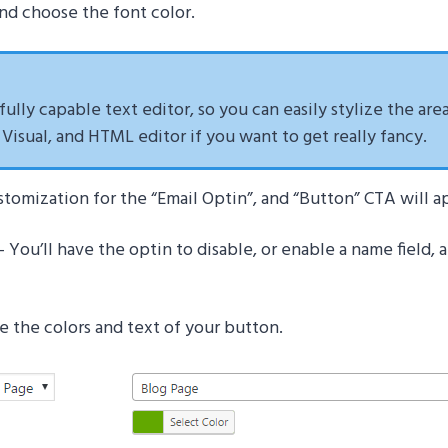
 and choose the font color.
 fully capable text editor, so you can easily stylize the are
isual, and HTML editor if you want to get really fancy.
stomization for the “Email Optin”, and “Button” CTA will a
– You’ll have the optin to disable, or enable a name field,
 the colors and text of your button.