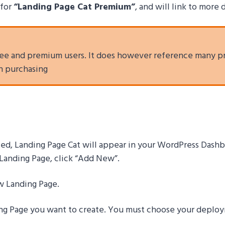
for
“Landing Page Cat Premium”
, and will link to more
 free and premium users. It does however reference many p
in purchasing
ated, Landing Page Cat will appear in your WordPress Dash
t Landing Page, click “Add New”.
ew Landing Page.
ng Page you want to create
. You must choose your deploym