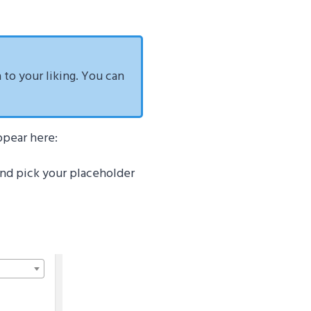
a to your liking. You can
ppear here:
 and pick your placeholder