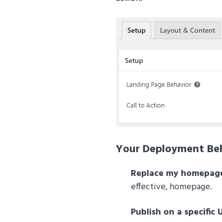
Your Deployment Beh
Replace my homepag
effective, homepage.
Publish on a specific 