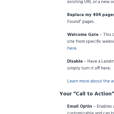
existing URL or a new o
Replace my 404 page
Found” pages.
Welcome Gate
– This o
site from specific webs
here
.
Disable
– Have a Landin
simply turn it off here.
Learn more about the av
Your “Call to Action
Email Optin
– Enables a
customizable and can be