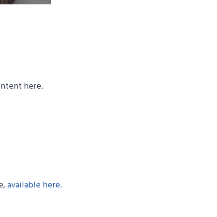
ontent here.
e,
available here.