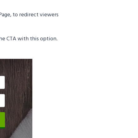
Page, to redirect viewers
the CTA with this option.