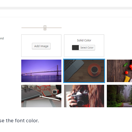
se the font color.