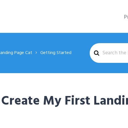
P
Search
Landing Page Cat
Getting Started
For
Create My First Landi