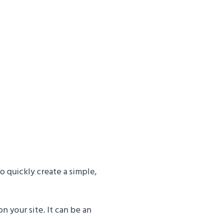
o quickly create a simple,
 your site. It can be an