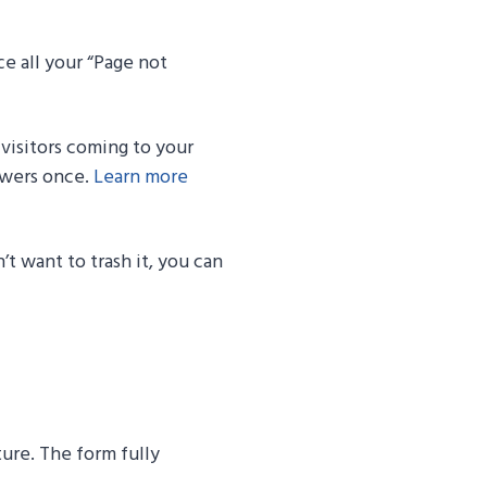
e all your “Page not
y visitors coming to your
ewers once.
Learn more
t want to trash it, you can
ure. The form fully