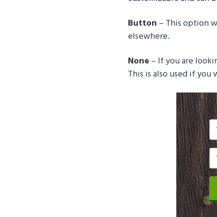
Button
– This option wi
elsewhere.
None
– If you are looki
This is also used if you