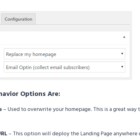
avior Options Are:
e
– Used to overwrite your homepage. This is a great way t
URL
– This option will deploy the Landing Page anywhere on