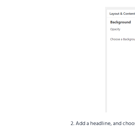
2. Add a headline, and choo