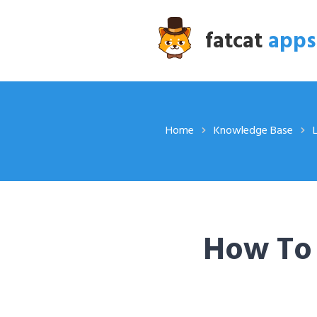
fatcat
apps
Home
Knowledge Base
How To 