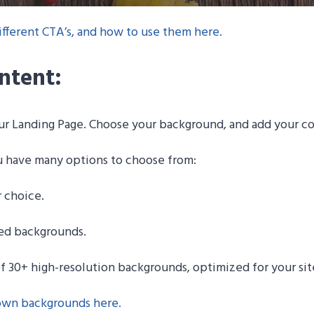
fferent CTA’s, and how to use them here.
ntent:
our Landing Page. Choose your background, and add your c
u have many options to choose from:
r choice.
ded backgrounds.
of 30+ high-resolution backgrounds, optimized for your sit
 own backgrounds here
.