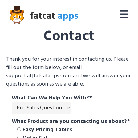
fatcat
apps
Contact
Thank you for your interest in contacting us. Please
fill out the form below, or email
support[at]fatcatapps.com, and we will answer your
questions as soon as we are able.
What Can We Help You With?
*
What Product are you contacting us about?
*
Easy Pricing Tables