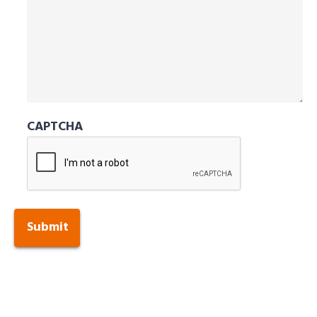
CAPTCHA