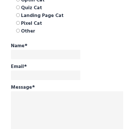
Optin Cat
Quiz Cat
Landing Page Cat
Pixel Cat
Other
Name
*
Email
*
Message
*