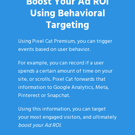
Boost Your Ad ROI
Using Behavioral
Targeting
Using Pixel Cat Premium, you can trigger
events based on user behavior.
For example, you can record if a user
spends a certain amount of time on your
site, or scrolls. Pixel Cat forwards that
information to Google Analytics, Meta,
Pinterest or Snapchat.
Using this information, you can target
your most engaged visitors, and ultimately
boost your Ad ROI.