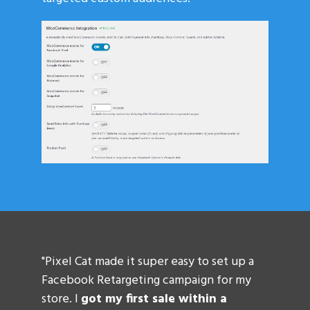
"Pixel Cat made it super easy to set up a
Facebook Retargeting campaign for my
store. I
got my first sale within a