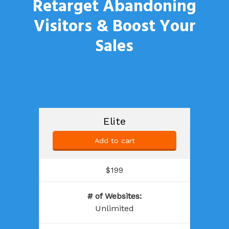
Retarget Abandoning
Visitors &
Boost Your
Sales
Elite
Add to cart
$199
# of Websites
:
Unlimited