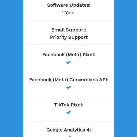
Software Updates
:
1 Year
Email Support
:
Priority Support
Facebook (Meta) Pixel
:

Facebook (Meta) Conversions API
:

TikTok Pixel
:

Google Analytics 4
: