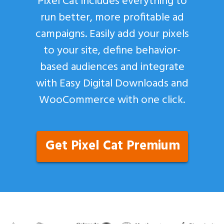
Pixel Cat includes everything to
run better, more profitable ad
campaigns. Easily add your pixels
to your site, define behavior-
based audiences and integrate
with Easy Digital Downloads and
WooCommerce with one click.
Get Pixel Cat Premium