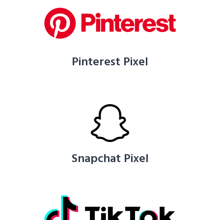
Pinterest Pixel
Snapchat Pixel