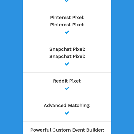

Pinterest Pixel
:
Pinterest Pixel
:

Snapchat Pixel
:
Snapchat Pixel
:

Reddit Pixel
:

Advanced Matching
:

Powerful Custom Event Builder
: