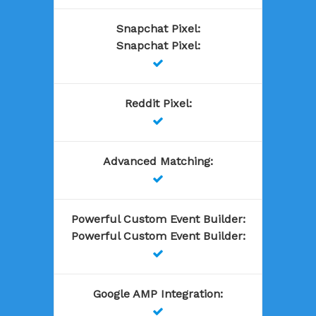
Snapchat Pixel
:
Snapchat Pixel
:

Reddit Pixel
:

Advanced Matching
:

Powerful Custom Event Builder
:
Powerful Custom Event Builder
:

Google AMP Integration
:
