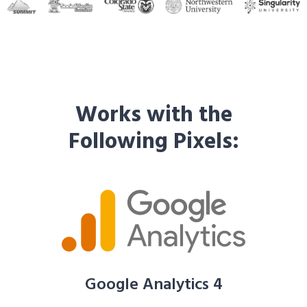
Works with the
Following Pixels:
Google Analytics 4