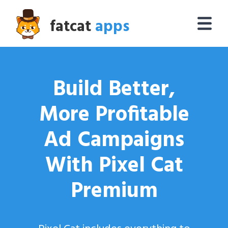
fatcat
apps
Build Better,
More Profitable
Ad Campaigns
With Pixel Cat
Premium