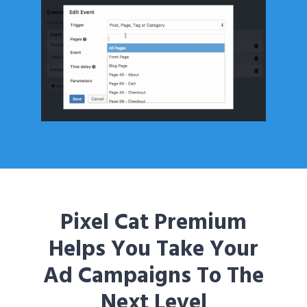
Pixel Cat Premium
Helps You Take Your
Ad Campaigns To The
Next Level