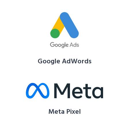
Google AdWords
Meta Pixel