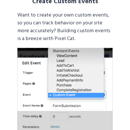
Create Custom Events
Want to create your own custom events,
so you can track behavior on your site
more accurately? Building custom events
is a breeze with Pixel Cat.