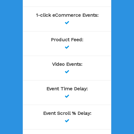
1-click eCommerce Events
:

Product Feed
:

Video Events
:

Event Time Delay
:

Event Scroll % Delay
:
