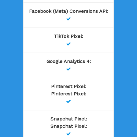
Facebook (Meta) Conversions API
:

TikTok Pixel
:

Google Analytics 4
:

Pinterest Pixel
:
Pinterest Pixel
:

Snapchat Pixel
:
Snapchat Pixel
:
