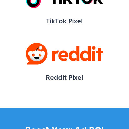
TikTok Pixel
Reddit Pixel