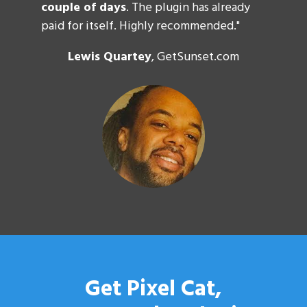
couple of days
. The plugin has already
paid for itself. Highly recommended."
Lewis Quartey
, GetSunset.com
Get Pixel Cat,