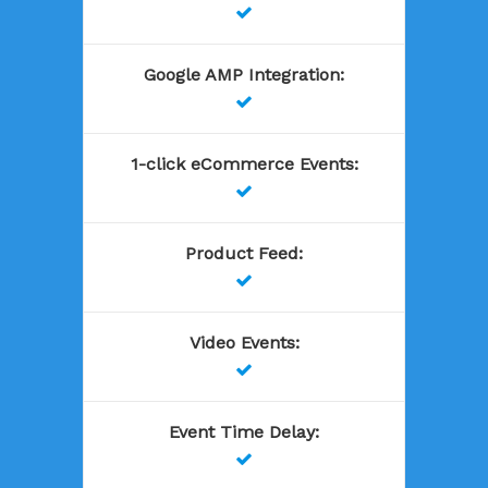

Google AMP Integration
:

1-click eCommerce Events
:

Product Feed
:

Video Events
:

Event Time Delay
:
