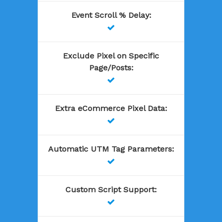
Event Scroll % Delay
:

Exclude Pixel on Specific
Page/Posts
:

Extra eCommerce Pixel Data
:

Automatic UTM Tag Parameters
:

Custom Script Support
:
