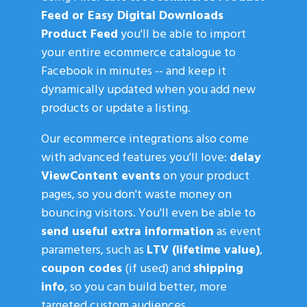
Feed or Easy Digital Downloads
Product Feed
you'll be able to import
your entire ecommerce catalogue to
Facebook in minutes -- and keep it
dynamically updated when you add new
products or update a listing.
Our ecommerce integrations also come
with advanced features you'll love:
delay
ViewContent events
on your product
pages, so you don't waste money on
bouncing visitors. You'll even be able to
send useful extra information
as event
parameters, such as
LTV (lifetime value)
,
coupon codes
(if used) and
shipping
info
, so you can build better, more
targeted custom audiences.