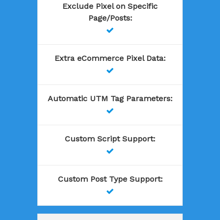
Exclude Pixel on Specific
Page/Posts
:

Extra eCommerce Pixel Data
:

Automatic UTM Tag Parameters
:

Custom Script Support
:

Custom Post Type Support
:
