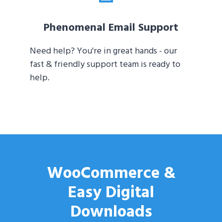
Phenomenal Email Support
Need help? You're in great hands - our
fast & friendly support team is ready to
help.
WooCommerce &
Easy Digital
Downloads