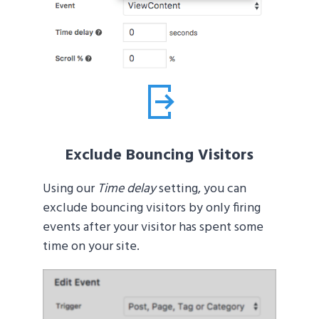
Exclude Bouncing Visitors
Using our
Time delay
setting, you can
exclude bouncing visitors by only firing
events after your visitor has spent some
time on your site.