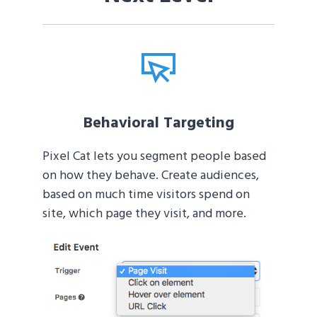
Behavioral Targeting
Pixel Cat lets you segment people based
on how they behave. Create audiences,
based on much time visitors spend on
site, which page they visit, and more.