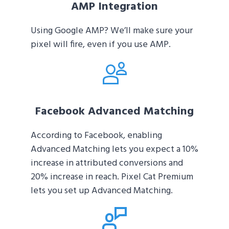
AMP Integration
Using Google AMP? We’ll make sure your
pixel will fire, even if you use AMP.
Facebook Advanced Matching
According to Facebook, enabling
Advanced Matching lets you expect a 10%
increase in attributed conversions and
20% increase in reach. Pixel Cat Premium
lets you set up Advanced Matching.