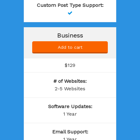
Custom Post Type Support
:

Business
Add to cart
$129
# of Websites
:
2-5 Websites
Software Updates
:
1 Year
Email Support
:
1 Year