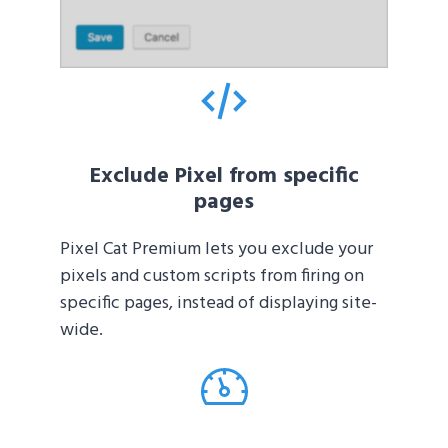
Exclude Pixel from specific
pages
Pixel Cat Premium lets you exclude your
pixels and custom scripts from firing on
specific pages, instead of displaying site-
wide.