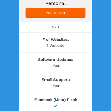
Personal
Add to cart
$79
# of Websites
:
1 Website
Software Updates
:
1 Year
Email Support
:
1 Year
Facebook (Meta) Pixel
:
