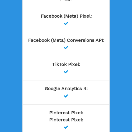
Facebook (Meta) Pixel
:

Facebook (Meta) Conversions API
:

TikTok Pixel
:

Google Analytics 4
:

Pinterest Pixel
:
Pinterest Pixel
:
