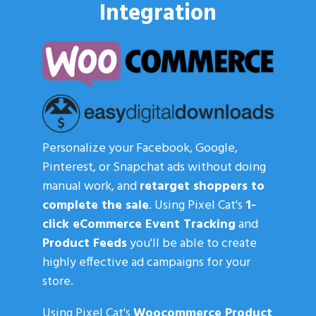
Integration
Personalize your Facebook, Google,
Pinterest, or Snapchat ads without doing
manual work, and
retarget shoppers to
complete the sale
. Using Pixel Cat's
1-
click eCommerce Event Tracking
and
Product Feeds
you'll be able to create
highly effective ad campaigns for your
store.
Using Pixel Cat's
Woocommerce Product