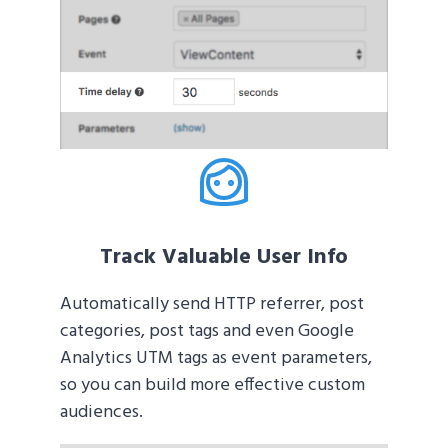
Track Valuable User Info
Automatically send HTTP referrer, post
categories, post tags and even Google
Analytics UTM tags as event parameters,
so you can build more effective custom
audiences.