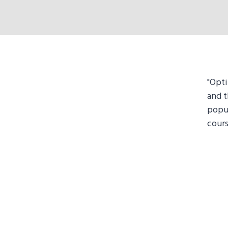
"Opti
and t
popu
cours