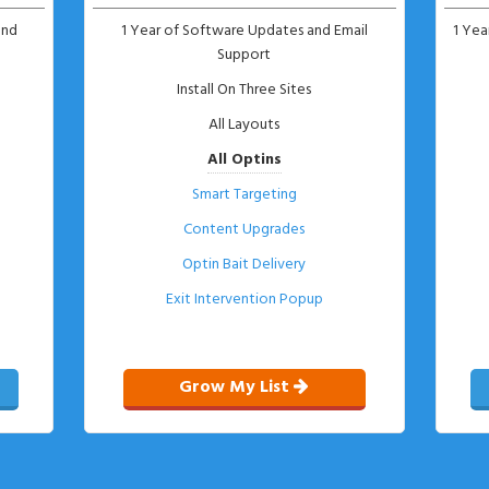
and
1 Year of Software Updates and Email
1 Yea
Support
s
Install On Three Sites
All Layouts
All Optins
Smart Targeting
Content Upgrades
Optin Bait Delivery
Exit Intervention Popup
Grow My List