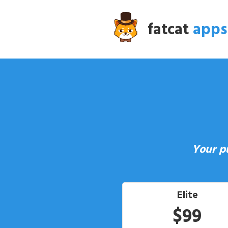
fatcat
apps
Your p
Elite
$99