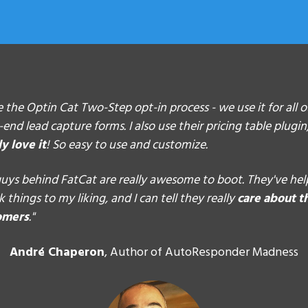
ve the Optin Cat Two-Step opt-in process -
we use it for all 
-end lead capture forms
. I also use their pricing table plugi
ly love it
! So easy to use and customize.
uys behind FatCat are really awesome to boot. They've he
 things to my liking, and I can tell they really
care about t
omers
."
André Chaperon
, Author of AutoResponder Madness