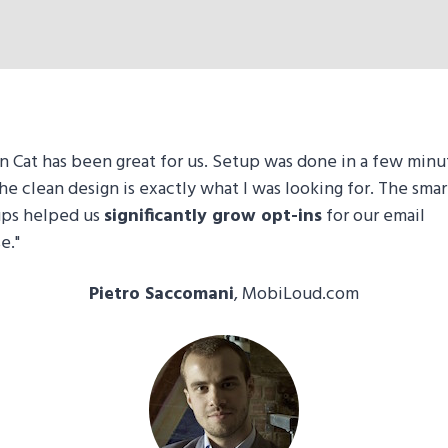
n Cat has been great for us. Setup was done in a few minu
he clean design is exactly what I was looking for. The smar
ps helped us
significantly grow opt-ins
for our email
e."
Pietro Saccomani
, MobiLoud.com