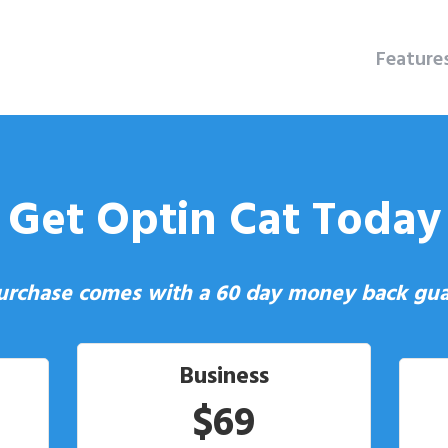
Feature
Get Optin Cat Today
urchase comes with a 60 day money back gua
Business
$69