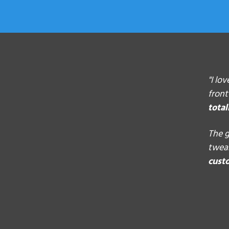
"I lo
front
total
The g
tweak
cust