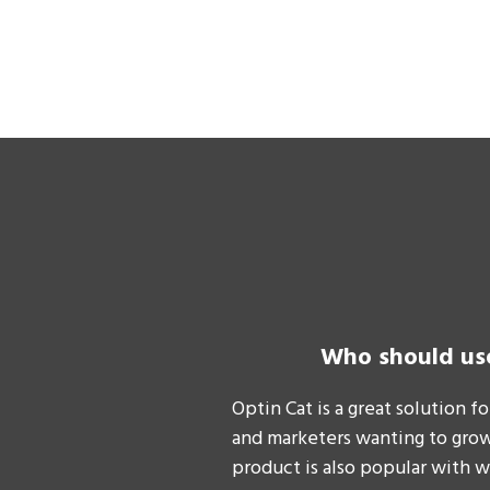
Who should us
Optin Cat is a great solution f
and marketers wanting to grow 
product is also popular with 