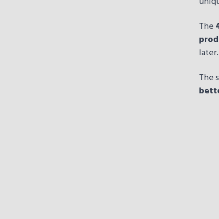
uniqu
The
prod
later.
The s
bett