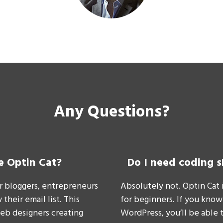
Any Questions?
e Optin Cat?
Do I need coding s
or bloggers, entrepreneurs
Absolutely not. Optin Cat 
their email list. This
for beginners. If you know
web designers creating
WordPress, you’ll be able 