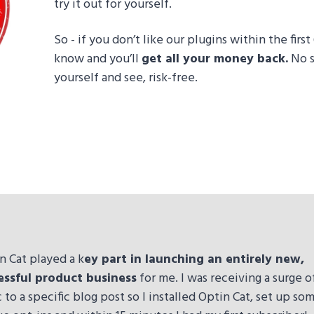
try it out for yourself.
So - if you don’t like our plugins within the firs
know and you’ll
get all your money back.
No s
yourself and see, risk-free.
n Cat played a k
ey part in launching an entirely new,
essful product business
for me. I was receiving a surge o
ic to a specific blog post so I installed Optin Cat, set up so