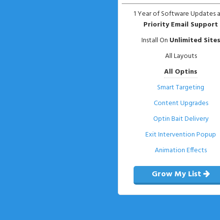
1 Year of Software Updates 
Priority Email Support
Install On
Unlimited Site
All Layouts
All Optins
Smart Targeting
Content Upgrades
Optin Bait Delivery
Exit Intervention Popup
Animation Effects
Grow My List