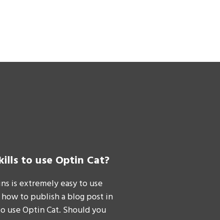
kills to use Optin Cat?
ins is extremely easy to use
 how to publish a blog post in
to use Optin Cat. Should you