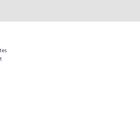
tes
t