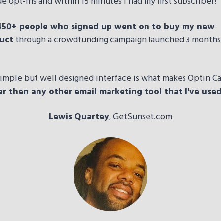
e opt-ins and within 15 minutes I had my first subscriber!
450+ people who signed up went on to buy my new
uct
through a crowdfunding campaign launched 3 months
imple but well designed interface is what makes Optin Ca
er then any other email marketing tool that I've use
Lewis Quartey
, GetSunset.com