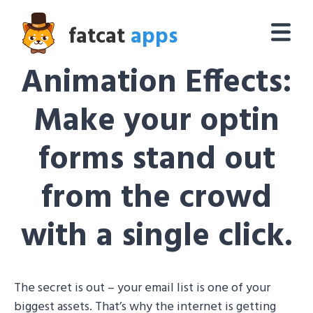
fatcat
apps
Animation Effects:
Make your optin
forms stand out
from the crowd
with a single click.
The secret is out – your email list is one of your
biggest assets. That’s why the internet is getting