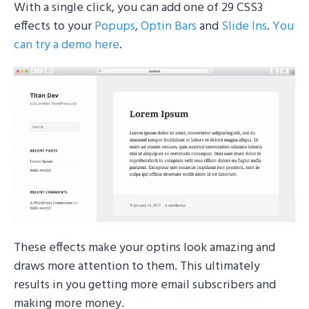
With a single click, you can add one of 29 CSS3
effects to your
Popups
,
Optin Bars
and
Slide Ins
.
You
can try a demo here
.
These effects make your optins look amazing and
draws more attention to them. This ultimately
results in you getting more email subscribers and
making more money.