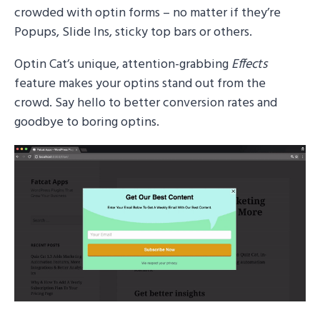
crowded with optin forms – no matter if they’re
Popups, Slide Ins, sticky top bars or others.
Optin Cat’s unique, attention-grabbing
Effects
feature makes your optins stand out from the
crowd. Say hello to better conversion rates and
goodbye to boring optins.