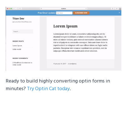
Ready to build highly converting optin forms in
minutes?
Try Optin Cat today
.