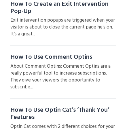
How To Create an Exit Intervention
Pop-Up
Exit intervention popups are triggered when your
visitor is about to close the current page he’s on.
It’s a great...
How To Use Comment Optins
About Comment Optins: Comment Optins are a
really powerful tool to increase subscriptions.
They give your viewers the opportunity to
subscribe...
How To Use Optin Cat’s ‘Thank You’
Features
Optin Cat comes with 2 different choices for your