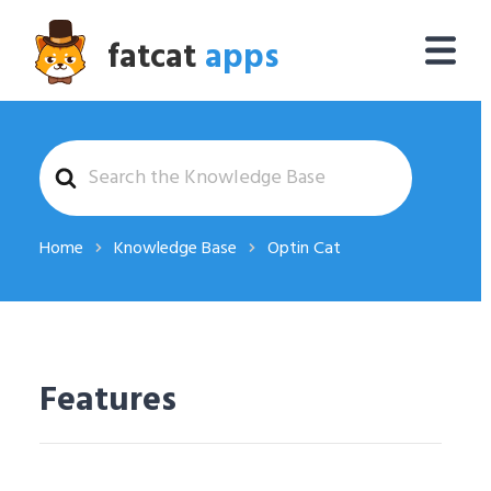
fatcat
apps
Search
For
Home
Knowledge Base
Optin Cat
Features