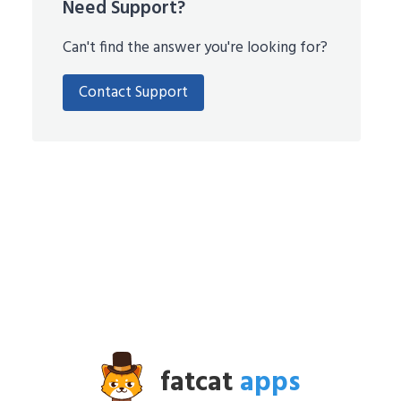
Need Support?
Can't find the answer you're looking for?
Contact Support
fatcat
apps