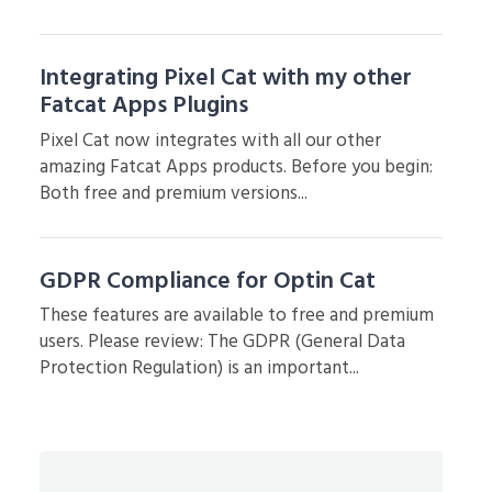
Integrating Pixel Cat with my other
Fatcat Apps Plugins
Pixel Cat now integrates with all our other
amazing Fatcat Apps products. Before you begin:
Both free and premium versions...
GDPR Compliance for Optin Cat
These features are available to free and premium
users. Please review: The GDPR (General Data
Protection Regulation) is an important...