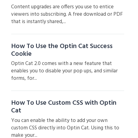
Content upgrades are offers you use to entice
viewers into subscribing. A free download or PDF
that is instantly shared,...
How To Use the Optin Cat Success
Cookie
Optin Cat 2.0 comes with a new feature that
enables you to disable your pop ups, and similar
forms, for...
How To Use Custom CSS with Optin
Cat
You can enable the ability to add your own
custom CSS directly into Optin Cat. Using this to
make your...