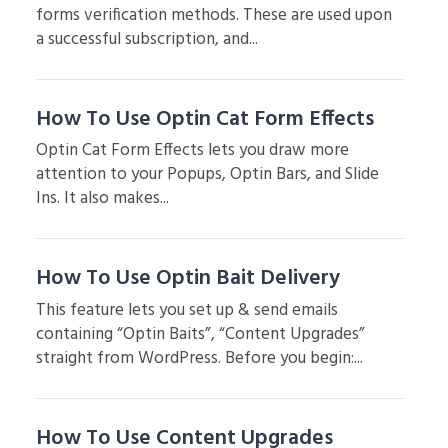
forms verification methods. These are used upon
a successful subscription, and...
How To Use Optin Cat Form Effects
Optin Cat Form Effects lets you draw more
attention to your Popups, Optin Bars, and Slide
Ins. It also makes...
How To Use Optin Bait Delivery
This feature lets you set up & send emails
containing “Optin Baits”, “Content Upgrades”
straight from WordPress. Before you begin:...
How To Use Content Upgrades