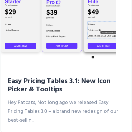
Easy Pricing Tables 3.1: New Icon
Picker & Tooltips
Hey Fatcats, Not long ago we released Easy
Pricing Tables 3.0 – a brand new redesign of our
best-sellin...