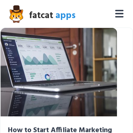
fatcat
apps
How to Start Affiliate Marketing