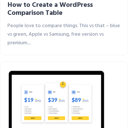
How to Create a WordPress
Comparison Table
People love to compare things. This vs that – blue
vs green, Apple vs Samsung, free version vs
premium....