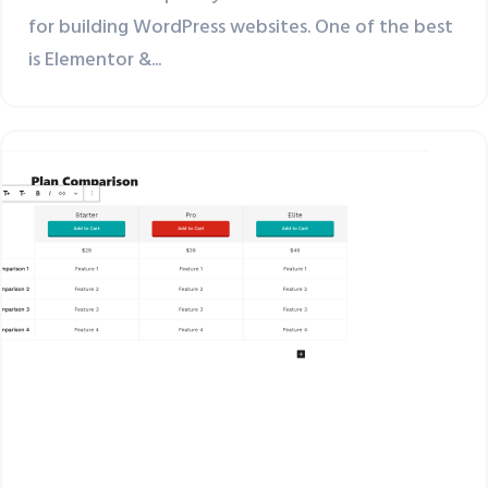
for building WordPress websites. One of the best
is Elementor &...