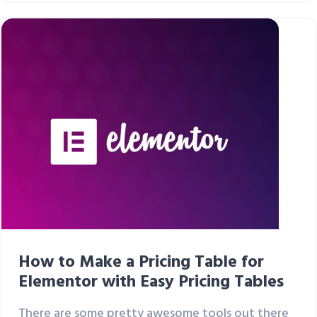
How to Make a Pricing Table for
Elementor with Easy Pricing Tables
There are some pretty awesome tools out there