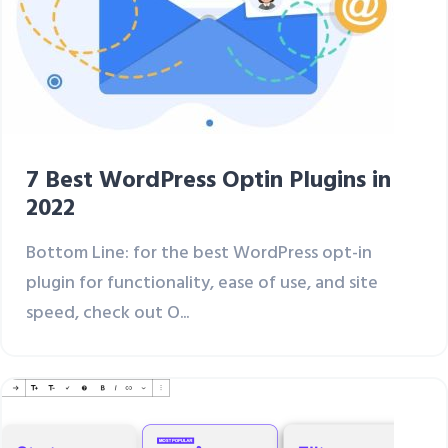
7 Best WordPress Optin Plugins in
2022
Bottom Line: for the best WordPress opt-in
plugin for functionality, ease of use, and site
speed, check out O...