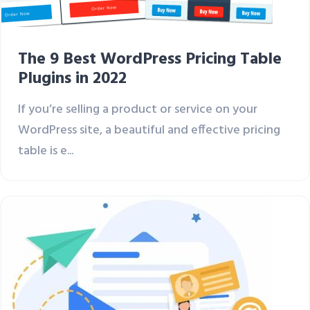
The 9 Best WordPress Pricing Table
Plugins in 2022
If you’re selling a product or service on your
WordPress site, a beautiful and effective pricing
table is e...