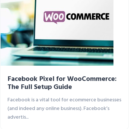
Facebook Pixel for WooCommerce:
The Full Setup Guide
Facebook is a vital tool for ecommerce businesses
(and indeed any online business). Facebook’s
advertis...