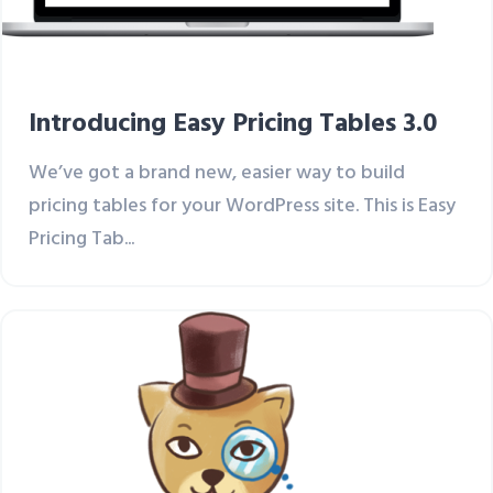
Introducing Easy Pricing Tables 3.0
We’ve got a brand new, easier way to build
pricing tables for your WordPress site. This is Easy
Pricing Tab...