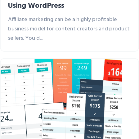
Using WordPress
Affiliate marketing can be a highly profitable
business model for content creators and product
sellers. You d...