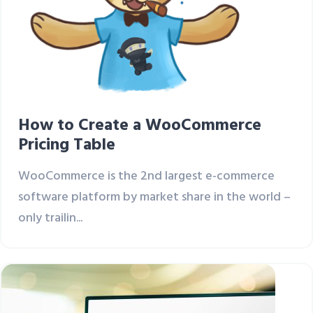
How to Create a WooCommerce
Pricing Table
WooCommerce is the 2nd largest e-commerce
software platform by market share in the world –
only trailin...