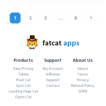
1
2
3
…
8
fatcat
apps
Products
Support
About Us
Easy Pricing
My Account
About
Tables
Affiliates
Terms
Pixel Cat
Support
Privacy
Quiz Cat
Contact
Refund Policy
Landing Page Cat
GDPR
Optin Cat