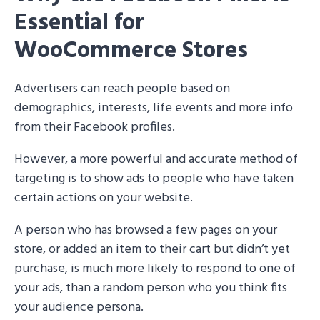
Essential for
WooCommerce Stores
Advertisers can reach people based on
demographics, interests, life events and more info
from their Facebook profiles.
However, a more powerful and accurate method of
targeting is to show ads to people who have taken
certain actions on your website.
A person who has browsed a few pages on your
store, or added an item to their cart but didn’t yet
purchase, is much more likely to respond to one of
your ads, than a random person who you think fits
your audience persona.