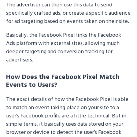
The advertiser can then use this data to send
specifically crafted ads, or create a specific audience
for ad targeting based on events taken on their site.
Basically, the Facebook Pixel links the Facebook
Ads platform with external sites, allowing much
deeper targeting and conversion tracking for
advertisers.
How Does the Facebook Pixel Match
Events to Users?
The exact details of how the Facebook Pixel is able
to match an event taking place on your site to a
user’s Facebook profile are a little technical. But in
simple terms, it basically uses data stored on your
browser or device to detect the user’s Facebook