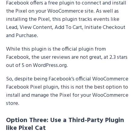
Facebook offers a free plugin to connect and install
the Pixel on your WooCommerce site. As well as
installing the Pixel, this plugin tracks events like
Lead, View Content, Add To Cart, Initiate Checkout
and Purchase.
While this plugin is the official plugin from
Facebook, the user reviews are not great, at 2.3 stars
out of 5 on WordPress.org.
So, despite being Facebook’s official WooCommerce
Facebook Pixel plugin, this is not the best option to
install and manage the Pixel for your WooCommerce
store.
Option Three: Use a Third-Party Plugin
like Pixel Cat