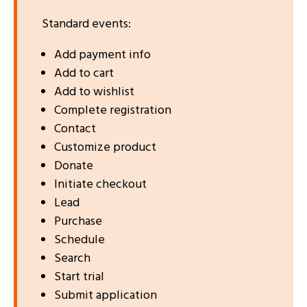
Standard events:
Add payment info
Add to cart
Add to wishlist
Complete registration
Contact
Customize product
Donate
Initiate checkout
Lead
Purchase
Schedule
Search
Start trial
Submit application