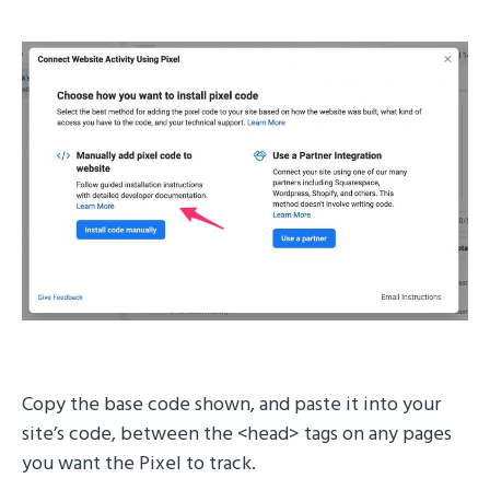
Copy the base code shown, and paste it into your
site’s code, between the <head> tags on any pages
you want the Pixel to track.