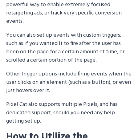
powerful way to enable extremely focused
retargeting ads, or track very specific conversion
events.
You can also set up events with custom triggers,
such as if you wanted it to fire after the user has
been on the page for a certain amount of time, or
scrolled a certain portion of the page.
Other trigger options include firing events when the
user clicks on an element (such as a button), or even
just hovers over it.
Pixel Cat also supports multiple Pixels, and has
dedicated support, should you need any help
getting set up.
How to Utilize the