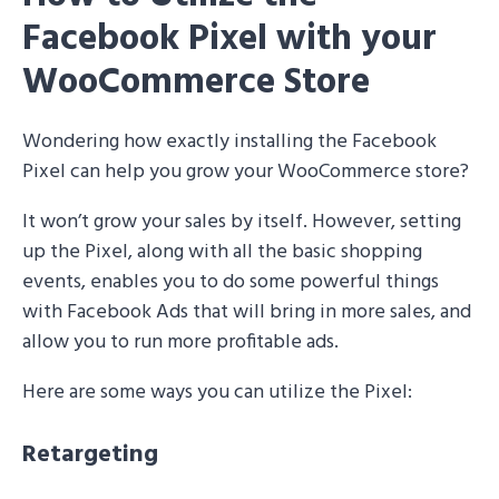
Facebook Pixel with your
WooCommerce Store
Wondering how exactly installing the Facebook
Pixel can help you grow your WooCommerce store?
It won’t grow your sales by itself. However, setting
up the Pixel, along with all the basic shopping
events, enables you to do some powerful things
with Facebook Ads that will bring in more sales, and
allow you to run more profitable ads.
Here are some ways you can utilize the Pixel:
Retargeting