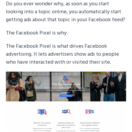
Do you ever wonder why, as soon as you start
looking into a topic online, you automatically start
getting ads about that topic in your Facebook feed?
The Facebook Pixel is why.
The Facebook Pixel is what drives Facebook
advertising. It lets advertisers show ads to people
who have interacted with or visited their site.