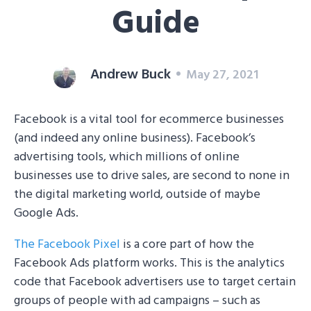
Guide
Andrew Buck
May 27, 2021
Facebook is a vital tool for ecommerce businesses
(and indeed any online business). Facebook’s
advertising tools, which millions of online
businesses use to drive sales, are second to none in
the digital marketing world, outside of maybe
Google Ads.
The Facebook Pixel
is a core part of how the
Facebook Ads platform works. This is the analytics
code that Facebook advertisers use to target certain
groups of people with ad campaigns – such as