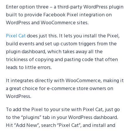
Enter option three – a third-party WordPress plugin
built to provide Facebook Pixel integration on
WordPress and WooCommerce sites.
Pixel Cat
does just this. It lets you install the Pixel,
build events and set up custom triggers from the
plugin dashboard, which takes away all the
trickiness of copying and pasting code that often
leads to little errors.
It integrates directly with WooCommerce, making it
a great choice for e-commerce store owners on
WordPress.
To add the Pixel to your site with Pixel Cat, just go
to the “plugins” tab in your WordPress dashboard.
Hit “Add New”, search “Pixel Cat”, and install and