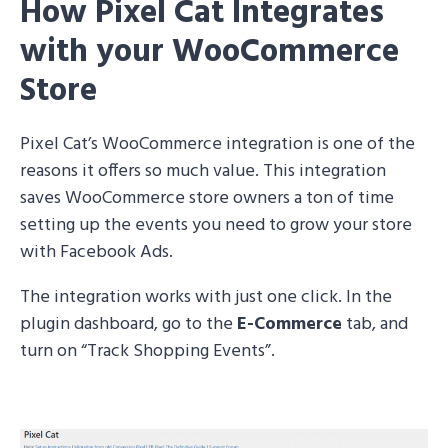
How Pixel Cat Integrates
with your WooCommerce
Store
Pixel Cat’s WooCommerce integration is one of the
reasons it offers so much value. This integration
saves WooCommerce store owners a ton of time
setting up the events you need to grow your store
with Facebook Ads.
The integration works with just one click. In the
plugin dashboard, go to the
E-Commerce
tab, and
turn on “Track Shopping Events”.