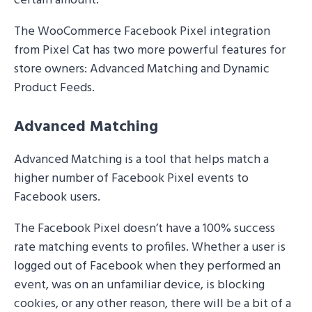
certain amount.
The WooCommerce Facebook Pixel integration
from Pixel Cat has two more powerful features for
store owners: Advanced Matching and Dynamic
Product Feeds.
Advanced Matching
Advanced Matching is a tool that helps match a
higher number of Facebook Pixel events to
Facebook users.
The Facebook Pixel doesn’t have a 100% success
rate matching events to profiles. Whether a user is
logged out of Facebook when they performed an
event, was on an unfamiliar device, is blocking
cookies, or any other reason, there will be a bit of a