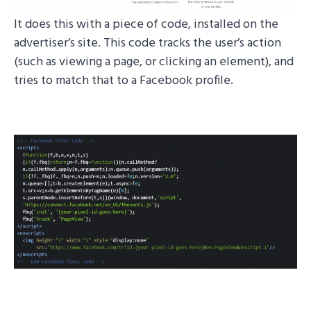
It does this with a piece of code, installed on the
advertiser’s site. This code tracks the user’s action
(such as viewing a page, or clicking an element), and
tries to match that to a Facebook profile.