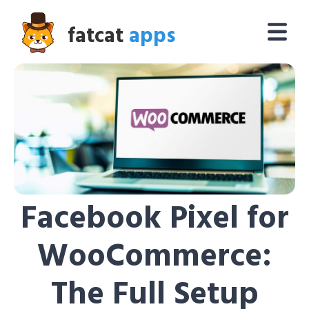
fatcat
apps
Facebook Pixel for
WooCommerce:
The Full Setup