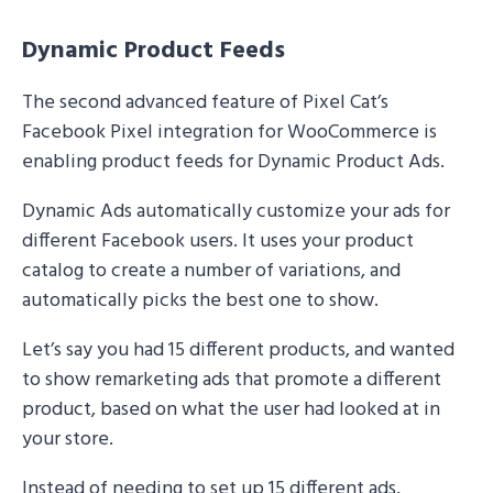
Dynamic Product Feeds
The second advanced feature of Pixel Cat’s
Facebook Pixel integration for WooCommerce is
enabling product feeds for Dynamic Product Ads.
Dynamic Ads automatically customize your ads for
different Facebook users. It uses your product
catalog to create a number of variations, and
automatically picks the best one to show.
Let’s say you had 15 different products, and wanted
to show remarketing ads that promote a different
product, based on what the user had looked at in
your store.
Instead of needing to set up 15 different ads,