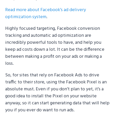
Read more about Facebook’s ad delivery
optimization system
.
Highly focused targeting, Facebook conversion
tracking and automatic ad optimization are
incredibly powerful tools to have, and help you
keep ad costs down a lot. It can be the difference
between making a profit on your ads or making a
loss.
So, for sites that rely on Facebook Ads to drive
traffic to their store, using the Facebook Pixel is an
absolute must. Even if you don’t plan to yet, it’s a
good idea to install the Pixel on your website
anyway, so it can start generating data that will help
you if you ever do want to run ads.