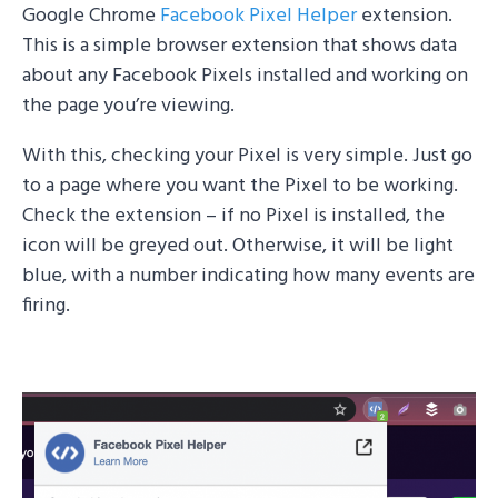
Google Chrome
Facebook Pixel Helper
extension.
This is a simple browser extension that shows data
about any Facebook Pixels installed and working on
the page you’re viewing.
With this, checking your Pixel is very simple. Just go
to a page where you want the Pixel to be working.
Check the extension – if no Pixel is installed, the
icon will be greyed out. Otherwise, it will be light
blue, with a number indicating how many events are
firing.