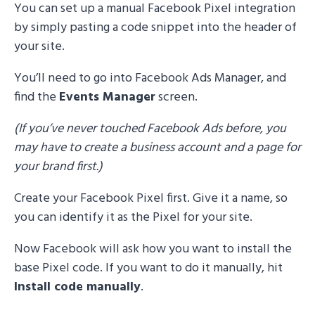
You can set up a manual Facebook Pixel integration
by simply pasting a code snippet into the header of
your site.
You’ll need to go into Facebook Ads Manager, and
find the
Events Manager
screen.
(If you’ve never touched Facebook Ads before, you
may have to create a business account and a page for
your brand first.)
Create your Facebook Pixel first. Give it a name, so
you can identify it as the Pixel for your site.
Now Facebook will ask how you want to install the
base Pixel code. If you want to do it manually, hit
Install code manually
.