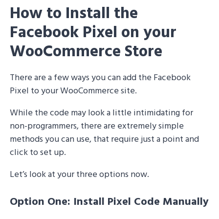
How to Install the
Facebook Pixel on your
WooCommerce Store
There are a few ways you can add the Facebook
Pixel to your WooCommerce site.
While the code may look a little intimidating for
non-programmers, there are extremely simple
methods you can use, that require just a point and
click to set up.
Let’s look at your three options now.
Option One: Install Pixel Code Manually