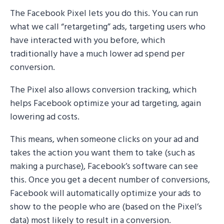
The Facebook Pixel lets you do this. You can run
what we call “retargeting” ads, targeting users who
have interacted with you before, which
traditionally have a much lower ad spend per
conversion.
The Pixel also allows conversion tracking, which
helps Facebook optimize your ad targeting, again
lowering ad costs.
This means, when someone clicks on your ad and
takes the action you want them to take (such as
making a purchase), Facebook’s software can see
this. Once you get a decent number of conversions,
Facebook will automatically optimize your ads to
show to the people who are (based on the Pixel’s
data) most likely to result in a conversion.