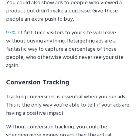
You could also show ads to people who viewed a
product but didn’t make a purchase. Give these
people an extra push to buy.
97%
of first-time visitors to your site will leave
without buying anything. Retargeting ads are a
fantastic way to capture a percentage of those
people, who otherwise would never see your site
again.
Conversion Tracking
Tracking conversions is essential when you run ads.
This is the only way you’re able to tell if your ads are
having a positive impact.
Without conversion tracking, you could be
spending more money on ads than the actual