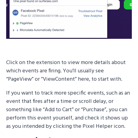
Click on the extension to view more details about
which events are firing. You’ll usually see
“PageView” or “ViewContent” here, to start with.
If you want to track more specific events, such as an
event that fires after a time or scroll delay, or
something like “Add to Cart” or “Purchase”, you can
perform this event yourself, and check it shows up
as you intended by clicking the Pixel Helper icon.