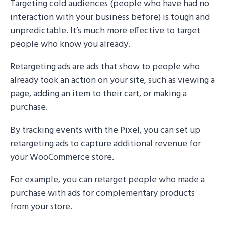
Targeting cold audiences (people who have had no
interaction with your business before) is tough and
unpredictable. It’s much more effective to target
people who know you already.
Retargeting ads are ads that show to people who
already took an action on your site, such as viewing a
page, adding an item to their cart, or making a
purchase.
By tracking events with the Pixel, you can set up
retargeting ads to capture additional revenue for
your WooCommerce store.
For example, you can retarget people who made a
purchase with ads for complementary products
from your store.