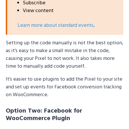
Subscribe
View content
Learn more about standard events
.
Setting up the code manually is not the best option,
as it’s easy to make a small mistake in the code,
causing your Pixel to not work. It also takes more
time to manually add code yourself.
It’s easier to use plugins to add the Pixel to your site
and set up events for Facebook conversion tracking
on WooCommerce.
Option Two: Facebook for
WooCommerce Plugin