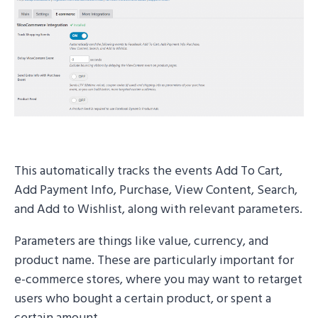
This automatically tracks the events Add To Cart,
Add Payment Info, Purchase, View Content, Search,
and Add to Wishlist, along with relevant parameters.
Parameters are things like value, currency, and
product name. These are particularly important for
e-commerce stores, where you may want to retarget
users who bought a certain product, or spent a