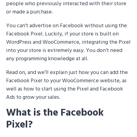
people who previously interacted with their store
or made a purchase.
You can’t advertise on Facebook without using the
Facebook Pixel. Luckily, if your store is built on
WordPress and WooCommerce, integrating the Pixel
into your store is extremely easy. You don’t need
any programming knowledge at all.
Read on, and we’ll explain just how you can add the
Facebook Pixel to your WooCommerce website, as
well as how to start using the Pixel and Facebook
Ads to grow your sales.
What is the Facebook
Pixel?