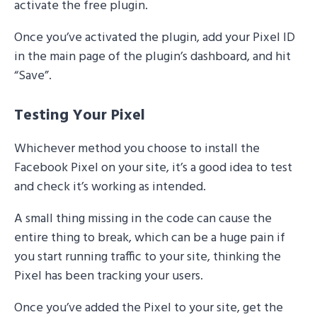
activate the free plugin.
Once you’ve activated the plugin, add your Pixel ID
in the main page of the plugin’s dashboard, and hit
“Save”.
Testing Your Pixel
Whichever method you choose to install the
Facebook Pixel on your site, it’s a good idea to test
and check it’s working as intended.
A small thing missing in the code can cause the
entire thing to break, which can be a huge pain if
you start running traffic to your site, thinking the
Pixel has been tracking your users.
Once you’ve added the Pixel to your site, get the