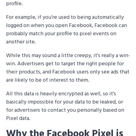
profile.
For example, if you’re used to being automatically
logged on when you open Facebook, Facebook can
probably match your profile to pixel events on
another site.
While this may sound a little creepy, it’s really a win-
win. Advertisers get to target the right people for
their products, and Facebook users only see ads that
are likely to be of interest to them.
All this data is heavily encrypted as well, so it’s
basically impossible for your data to be leaked, or
for advertisers to contact you personally based on
Pixel data.
Why the Facebook Pixel is