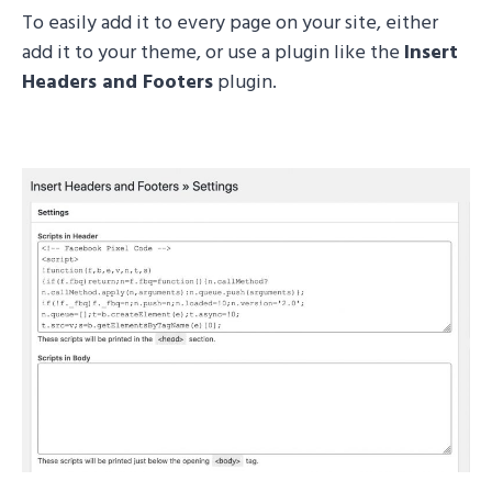
To easily add it to every page on your site, either
add it to your theme, or use a plugin like the
Insert
Headers and Footers
plugin.