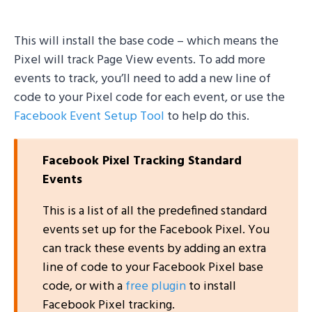
This will install the base code – which means the
Pixel will track Page View events. To add more
events to track, you’ll need to add a new line of
code to your Pixel code for each event, or use the
Facebook Event Setup Tool
to help do this.
Facebook Pixel Tracking Standard
Events
This is a list of all the predefined standard
events set up for the Facebook Pixel. You
can track these events by adding an extra
line of code to your Facebook Pixel base
code, or with a
free plugin
to install
Facebook Pixel tracking.