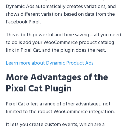
Dynamic Ads automatically creates variations, and
shows different variations based on data from the
Facebook Pixel.
This is both powerful and time saving – all you need
to do is add your WooCommerce product catalog
link in Pixel Cat, and the plugin does the rest.
Learn more about Dynamic Product Ads
.
More Advantages of the
Pixel Cat Plugin
Pixel Cat offers a range of other advantages, not
limited to the robust WooCommerce integration.
It lets you create custom events, which are a