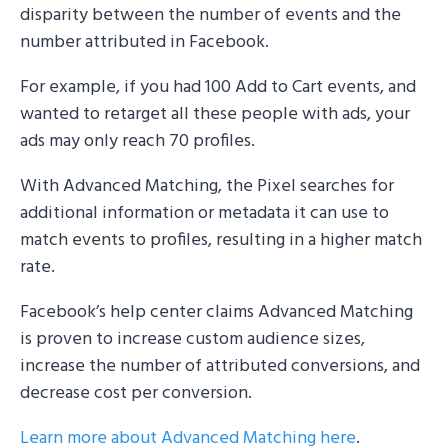
disparity between the number of events and the
number attributed in Facebook.
For example, if you had 100 Add to Cart events, and
wanted to retarget all these people with ads, your
ads may only reach 70 profiles.
With Advanced Matching, the Pixel searches for
additional information or metadata it can use to
match events to profiles, resulting in a higher match
rate.
Facebook’s help center claims Advanced Matching
is proven to increase custom audience sizes,
increase the number of attributed conversions, and
decrease cost per conversion.
Learn more about Advanced Matching here
.