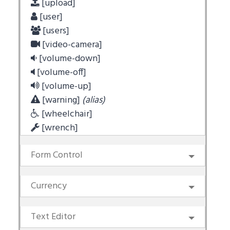
[upload]
[user]
[users]
[video-camera]
[volume-down]
[volume-off]
[volume-up]
[warning]
(alias)
[wheelchair]
[wrench]
Form Control
Currency
Text Editor