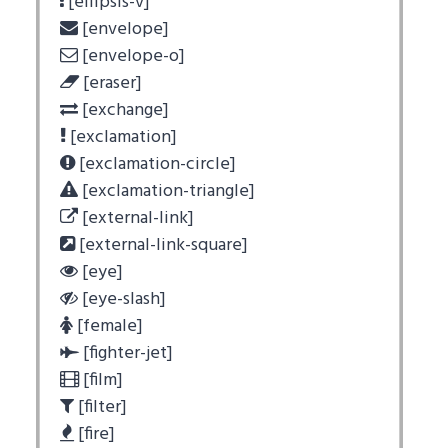
[ellipsis-v]
[envelope]
[envelope-o]
[eraser]
[exchange]
[exclamation]
[exclamation-circle]
[exclamation-triangle]
[external-link]
[external-link-square]
[eye]
[eye-slash]
[female]
[fighter-jet]
[film]
[filter]
[fire]