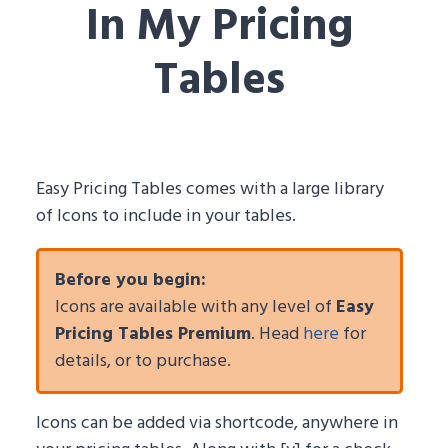
In My Pricing
Tables
Easy Pricing Tables comes with a large library
of Icons to include in your tables.
Before you begin:
Icons are available with any level of
Easy
Pricing Tables Premium
. Head
here
for
details, or to purchase.
Icons can be added via shortcode, anywhere in