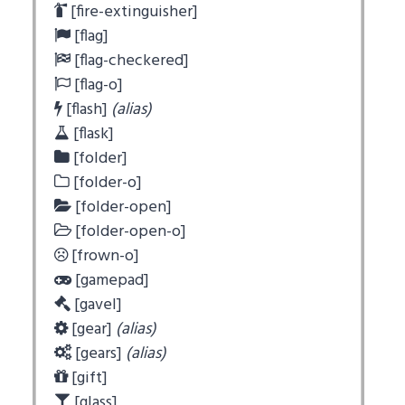
[fire-extinguisher]
[flag]
[flag-checkered]
[flag-o]
[flash]
(alias)
[flask]
[folder]
[folder-o]
[folder-open]
[folder-open-o]
[frown-o]
[gamepad]
[gavel]
[gear]
(alias)
[gears]
(alias)
[gift]
[glass]