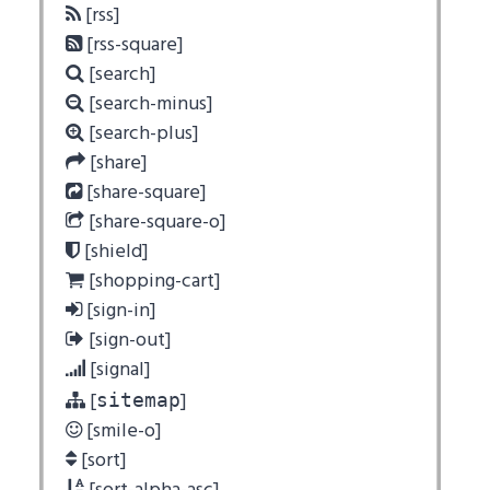
[rss]
[rss-square]
[search]
[search-minus]
[search-plus]
[share]
[share-square]
[share-square-o]
[shield]
[shopping-cart]
[sign-in]
[sign-out]
[signal]
[
]
sitemap
[smile-o]
[sort]