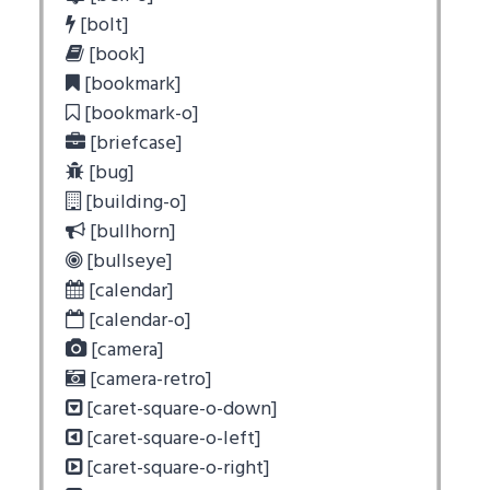
[bolt]
[book]
[bookmark]
[bookmark-o]
[briefcase]
[bug]
[building-o]
[bullhorn]
[bullseye]
[calendar]
[calendar-o]
[camera]
[camera-retro]
[caret-square-o-down]
[caret-square-o-left]
[caret-square-o-right]