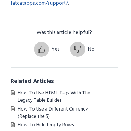
fatcatapps.com/support/
.
Was this article helpful?
Yes
No
Related Articles
How To Use HTML Tags With The
Legacy Table Builder
How To Use a Different Currency
(Replace the $)
How To Hide Empty Rows