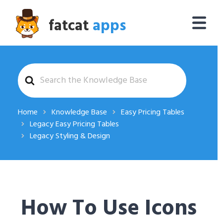
fatcat
apps
Search
For
Home
Knowledge Base
Easy Pricing Tables
Legacy Easy Pricing Tables
Legacy Styling & Design
How To Use Icons