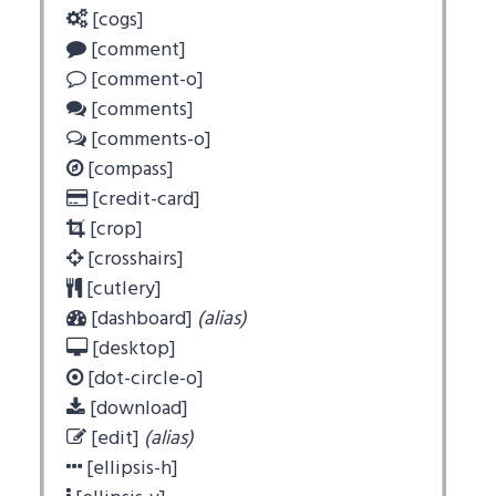
[cogs]
[comment]
[comment-o]
[comments]
[comments-o]
[compass]
[credit-card]
[crop]
[crosshairs]
[cutlery]
[dashboard]
(alias)
[desktop]
[dot-circle-o]
[download]
[edit]
(alias)
[ellipsis-h]