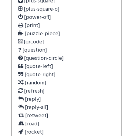
[plus-square]
[plus-square-o]
[power-off]
[print]
[puzzle-piece]
[qrcode]
[question]
[question-circle]
[quote-left]
[quote-right]
[random]
[refresh]
[reply]
[reply-all]
[retweet]
[road]
[rocket]