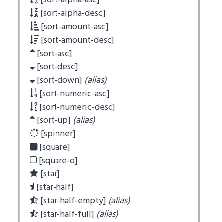
[sort-alpha-asc]
[sort-alpha-desc]
[sort-amount-asc]
[sort-amount-desc]
[sort-asc]
[sort-desc]
[sort-down]
(alias)
[sort-numeric-asc]
[sort-numeric-desc]
[sort-up]
(alias)
[spinner]
[square]
[square-o]
[star]
[star-half]
[star-half-empty]
(alias)
[star-half-full]
(alias)