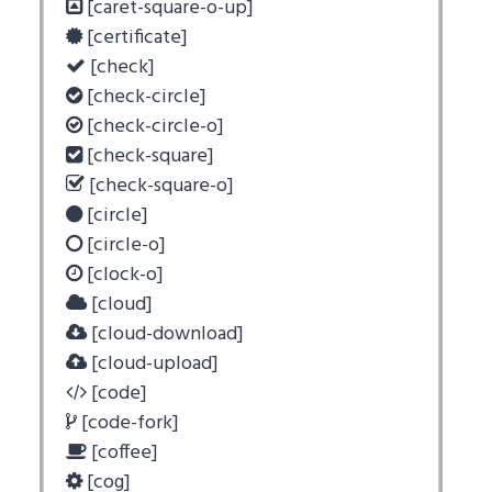
[caret-square-o-up]
[certificate]
[check]
[check-circle]
[check-circle-o]
[check-square]
[check-square-o]
[circle]
[circle-o]
[clock-o]
[cloud]
[cloud-download]
[cloud-upload]
[code]
[code-fork]
[coffee]
[cog]