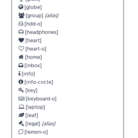
[globe]
[group]
(alias)
[hdd-o]
[headphones]
[heart]
[heart-o]
[home]
[inbox]
[info]
[info-circle]
[key]
[keyboard-o]
[laptop]
[leaf]
[legal]
(alias)
[lemon-o]