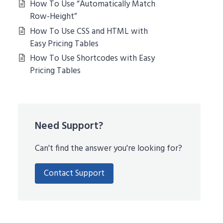
How To Use “Automatically Match
Row-Height”
How To Use CSS and HTML with
Easy Pricing Tables
How To Use Shortcodes with Easy
Pricing Tables
Need Support?
Can't find the answer you're looking for?
Contact Support