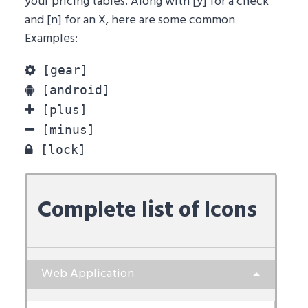
your pricing tables. Along with [y] for a check
and [n] for an X, here are some common
Examples:
[gear]
[android]
[plus]
[minus]
[lock]
Complete list of Icons
Web Application