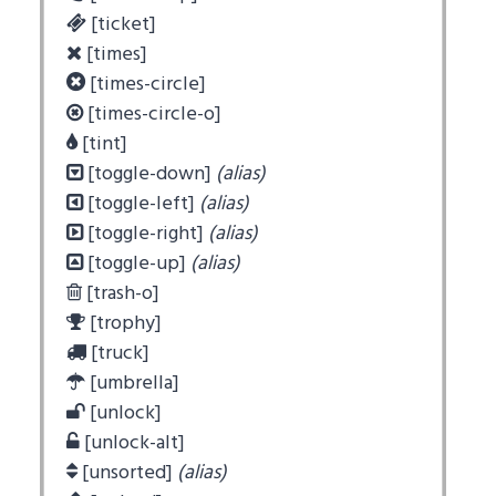
[ticket]
[times]
[times-circle]
[times-circle-o]
[tint]
[toggle-down]
(alias)
[toggle-left]
(alias)
[toggle-right]
(alias)
[toggle-up]
(alias)
[trash-o]
[trophy]
[truck]
[umbrella]
[unlock]
[unlock-alt]
[unsorted]
(alias)