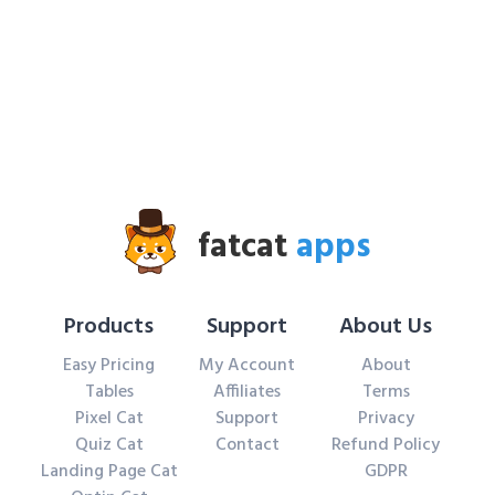
fatcat
apps
Products
Support
About Us
Easy Pricing
My Account
About
Tables
Affiliates
Terms
Pixel Cat
Support
Privacy
Quiz Cat
Contact
Refund Policy
Landing Page Cat
GDPR