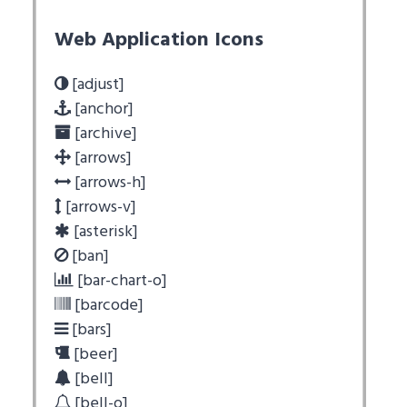
Web Application Icons
[adjust]
[anchor]
[archive]
[arrows]
[arrows-h]
[arrows-v]
[asterisk]
[ban]
[bar-chart-o]
[barcode]
[bars]
[beer]
[bell]
[bell-o]