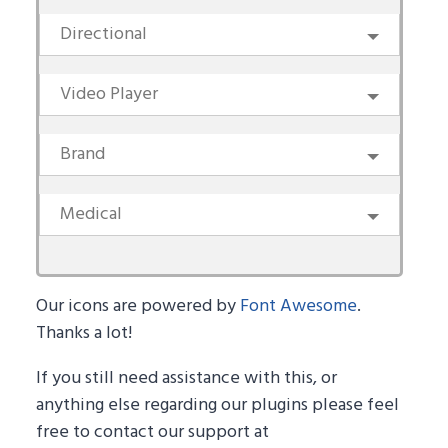
Directional
Video Player
Brand
Medical
Our icons are powered by
Font Awesome
.
Thanks a lot!
If you still need assistance with this, or
anything else regarding our plugins please feel
free to contact our support at