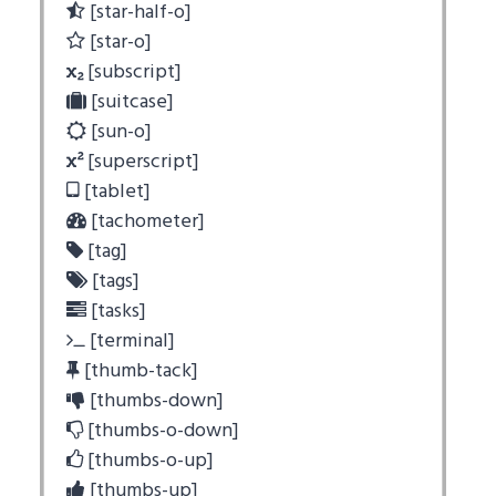
[star-half-o]
[star-o]
[subscript]
[suitcase]
[sun-o]
[superscript]
[tablet]
[tachometer]
[tag]
[tags]
[tasks]
[terminal]
[thumb-tack]
[thumbs-down]
[thumbs-o-down]
[thumbs-o-up]
[thumbs-up]