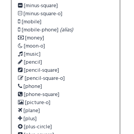
[minus-square]
[minus-square-o]
[mobile]
[mobile-phone]
(alias)
[money]
[moon-o]
[music]
[pencil]
[pencil-square]
[pencil-square-o]
[phone]
[phone-square]
[picture-o]
[plane]
[plus]
[plus-circle]