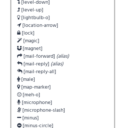
[level-down]
[level-up]
[lightbulb-o]
[location-arrow]
[lock]
[magic]
[magnet]
[mail-forward]
(alias)
[mail-reply]
(alias)
[mail-reply-all]
[male]
[map-marker]
[meh-o]
[microphone]
[microphone-slash]
[minus]
[minus-circle]