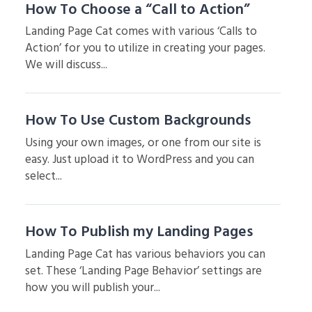
How To Choose a “Call to Action”
Landing Page Cat comes with various ‘Calls to
Action’ for you to utilize in creating your pages.
We will discuss...
How To Use Custom Backgrounds
Using your own images, or one from our site is
easy. Just upload it to WordPress and you can
select...
How To Publish my Landing Pages
Landing Page Cat has various behaviors you can
set. These ‘Landing Page Behavior’ settings are
how you will publish your...