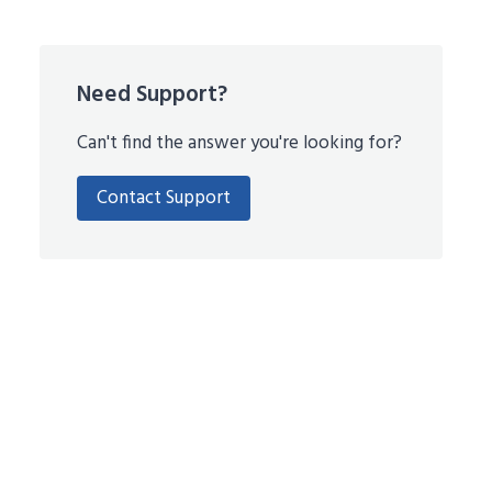
Need Support?
Can't find the answer you're looking for?
Contact Support