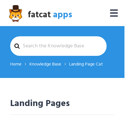
fatcat
apps
Search
For
Home
Knowledge Base
Landing Page Cat
Landing Pages