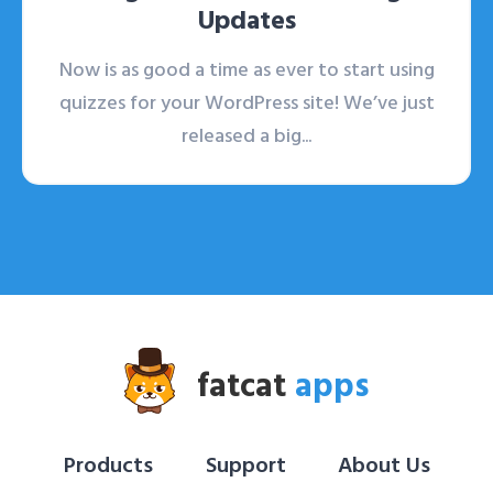
Updates
Now is as good a time as ever to start using
quizzes for your WordPress site! We’ve just
released a big...
fatcat
apps
Products
Support
About Us