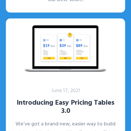
June 17, 2021
Introducing Easy Pricing Tables
3.0
We’ve got a brand new, easier way to build