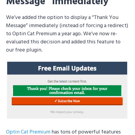
Message” Immediately
We’ve added the option to display a “Thank You
Message” immediately (instead of forcing a redirect)
to Optin Cat Premium a year ago. We’ve now re-
evaluated this decision and added this feature to
our free plugin.
Optin Cat Premium
has tons of powerful features