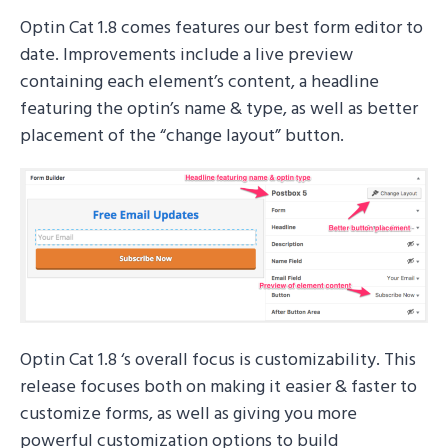
Optin Cat 1.8 comes features our best form editor to
date. Improvements include a live preview
containing each element’s content, a headline
featuring the optin’s name & type, as well as better
placement of the “change layout” button.
Optin Cat 1.8 ‘s overall focus is customizability. This
release focuses both on making it easier & faster to
customize forms, as well as giving you more
powerful customization options to build