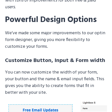
with tons of improvements for both free & paid
users.
Powerful Design Options
We’ve made some major improvements to our optin
form designer, giving you more flexibility to
customize your forms.
Customize Button, Input & Form width
You can now customize the width of your form,
your button and the name & email input fields. This
gives you the ability to create forms that fit in
better with your site.