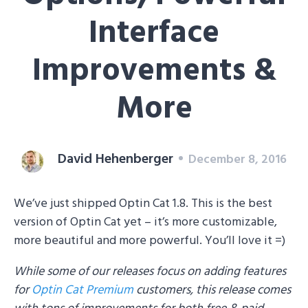
Interface
Improvements &
More
David Hehenberger
December 8, 2016
We’ve just shipped Optin Cat 1.8. This is the best
version of Optin Cat yet – it’s more customizable,
more beautiful and more powerful. You’ll love it =)
While some of our releases focus on adding features
for
Optin Cat Premium
customers, this release comes