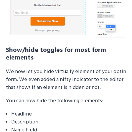
Show/hide toggles for most form
elements
We now let you hide virtually element of your optin
form. We even added a nifty indicator to the editor
that shows if an element is hidden or not.
You can now hide the following elements:
Headline
Description
Name Field