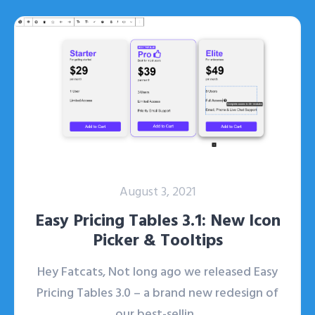
August 3, 2021
Easy Pricing Tables 3.1: New Icon
Picker & Tooltips
Hey Fatcats, Not long ago we released Easy
Pricing Tables 3.0 – a brand new redesign of
our best-sellin...