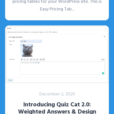
pricing tables for your WordPress site. This is
Easy Pricing Tab...
December 2, 2020
Introducing Quiz Cat 2.0:
Weighted Answers & Design