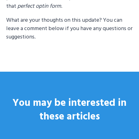
that
perfect optin form
.
What are your thoughts on this update? You can
leave a comment below if you have any questions or
suggestions.
You may be interested
in
these articles