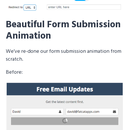
Beautiful Form Submission
Animation
We’ve re-done our form submission animation from
scratch.
Before: