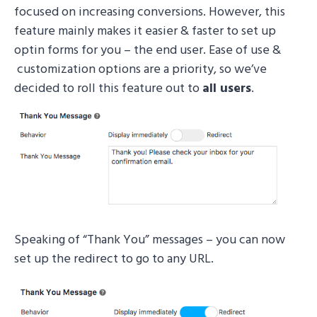
focused on increasing conversions. However, this
feature mainly makes it easier & faster to set up
optin forms for you – the end user. Ease of use &
customization options are a priority, so we’ve
decided to roll this feature out to
all
users
.
Speaking of “Thank You” messages – you can now
set up the redirect to go to any URL.