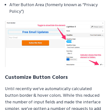
After Button Area (formerly known as “Privacy
Policy”)
Customize Button Colors
Until recently we’ve automatically calculated
button border & hover colors. While this reduced
the number of input fields and made the interface
simpler, we’ve gotten a number of requests to add