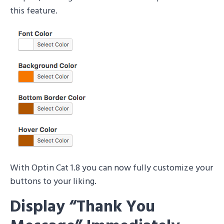
this feature.
With Optin Cat 1.8 you can now fully customize your
buttons to your liking.
Display “Thank You