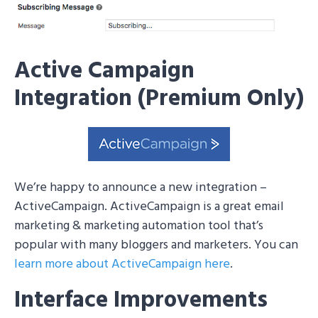
Active Campaign
Integration (Premium Only)
We’re happy to announce a new integration –
ActiveCampaign. ActiveCampaign is a great email
marketing & marketing automation tool that’s
popular with many bloggers and marketers. You can
learn more about ActiveCampaign here
.
Interface Improvements