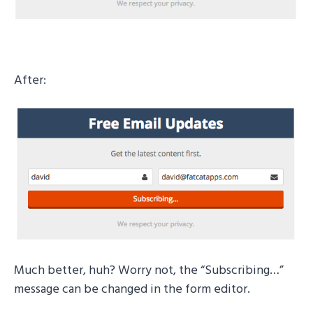
After:
Much better, huh? Worry not, the “Subscribing…”
message can be changed in the form editor.