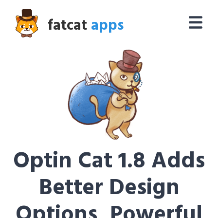
fatcat
apps
Optin Cat 1.8 Adds
Better Design
Options, Powerful