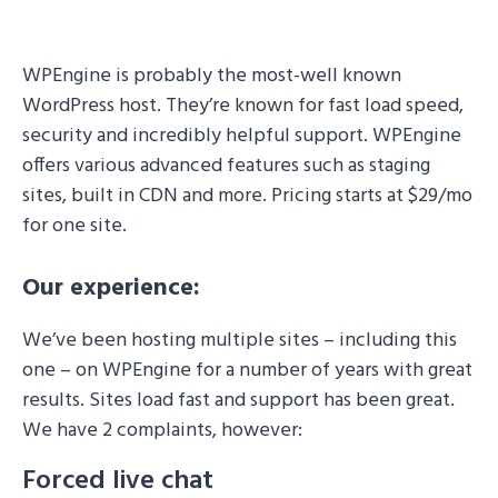
WPEngine is probably the most-well known
WordPress host. They’re known for fast load speed,
security and incredibly helpful support. WPEngine
offers various advanced features such as staging
sites, built in CDN and more. Pricing starts at $29/mo
for one site.
Our experience:
We’ve been hosting multiple sites – including this
one – on WPEngine for a number of years with great
results. Sites load fast and support has been great.
We have 2 complaints, however:
Forced live chat