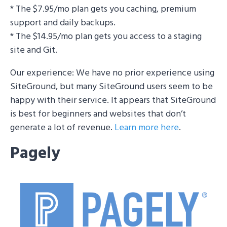
* The $7.95/mo plan gets you caching, premium
support and daily backups.
* The $14.95/mo plan gets you access to a staging
site and Git.
Our experience: We have no prior experience using
SiteGround, but many SiteGround users seem to be
happy with their service. It appears that SiteGround
is best for beginners and websites that don’t
generate a lot of revenue.
Learn more here
.
Pagely