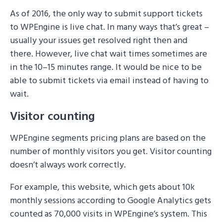
As of 2016, the only way to submit support tickets
to WPEngine is live chat. In many ways that’s great –
usually your issues get resolved right then and
there. However, live chat wait times sometimes are
in the 10–15 minutes range. It would be nice to be
able to submit tickets via email instead of having to
wait.
Visitor counting
WPEngine segments pricing plans are based on the
number of monthly visitors you get. Visitor counting
doesn’t always work correctly.
For example, this website, which gets about 10k
monthly sessions according to Google Analytics gets
counted as 70,000 visits in WPEngine’s system. This