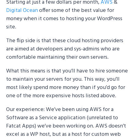
Starting at just a few dollars per month,
AWS
&
Digital Ocean
offer some of the best value for
money when it comes to hosting your WordPress
site.
The flip side is that these cloud hosting providers
are aimed at developers and sys-admins who are
comfortable maintaining their own servers.
What this means is that you’ll have to hire someone
to maintain your servers for you. This way, you’ll
most likely spend more money than if you’d go for
one of the more expensive hosts listed above.
Our experience: We’ve been using AWS for a
Software as a Service application (unrelated to
Fatcat Apps) we’ve been working on. AWS doesn’t
excel as a WP host, but as a host for custom web