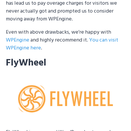
has lead us to pay overage charges for visitors we
never actually got and prompted us to consider
moving away from WPEngine.
Even with above drawbacks, we’re happy with
WPEngine
and highly recommend it.
You can visit
WPEngine here
.
FlyWheel