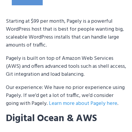
Starting at $99 per month, Pagely is a powerful
WordPress host that is best for people wanting big,
scaleable WordPress installs that can handle large
amounts of traffic.
Pagely is built on top of Amazon Web Services
(AWS) and offers advanced tools such as shell access,
Git integration and load balancing.
Our experience: We have no prior experience using
Pagely. If we’d get a lot of traffic, we’d consider
going with Pagely.
Learn more about Pagely here
.
Digital Ocean & AWS