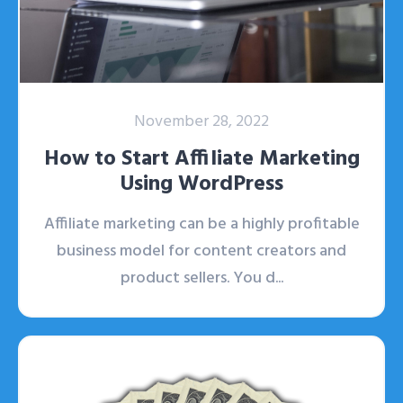
November 28, 2022
How to Start Affiliate Marketing
Using WordPress
Affiliate marketing can be a highly profitable
business model for content creators and
product sellers. You d...