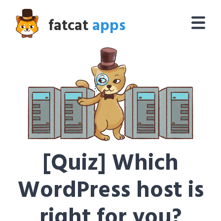
fatcat
apps
[Quiz] Which
WordPress host is
right for you?