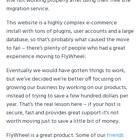
site not working properly after using their free site
migration service.
This website is a highly complex e-commerce
install with tons of plugins, user accounts and a large
database, so that’s probably what caused the move
to fail – there’s plenty of people who had a great
experience moving to FlyWheel.
Eventually we would have gotten things to work,
but we’ve decided we’re better off focusing on
growing our business by working on our products,
instead of trying to save a few hundred dollars per
year. That’s the real lesson here – if your host is
secure, fast and provides great support it’s not
worth moving just to save a little bit of money.
FlyWheel is a great product. Some of our
friends