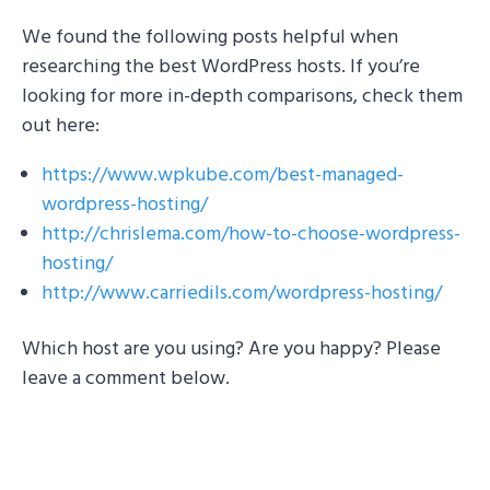
We found the following posts helpful when
researching the best WordPress hosts. If you’re
looking for more in-depth comparisons, check them
out here:
https://www.wpkube.com/best-managed-
wordpress-hosting/
http://chrislema.com/how-to-choose-wordpress-
hosting/
http://www.carriedils.com/wordpress-hosting/
Which host are you using? Are you happy? Please
leave a comment below.