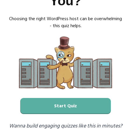
You?
Choosing the right WordPress host can be overwhelming
- this quiz helps.
Start Quiz
Wanna build engaging quizzes like this in minutes?