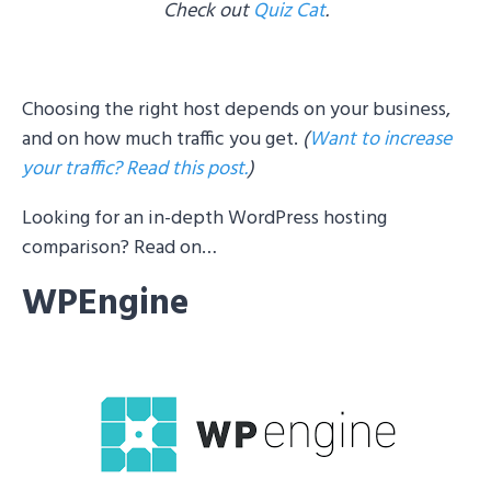
Check out
Quiz Cat
.
Choosing the right host depends on your business,
and on how much traffic you get.
(
Want to increase
your traffic? Read this post.
)
Looking for an in-depth WordPress hosting
comparison? Read on…
WPEngine