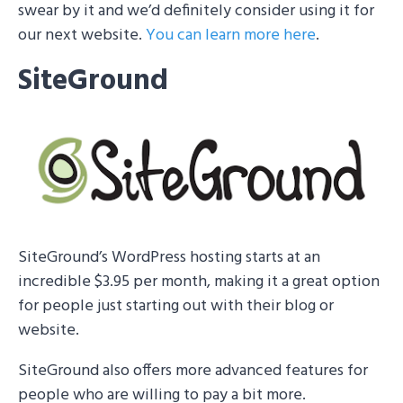
swear by it and we’d definitely consider using it for
our next website.
You can learn more here
.
SiteGround
SiteGround’s WordPress hosting starts at an
incredible $3.95 per month, making it a great option
for people just starting out with their blog or
website.
SiteGround also offers more advanced features for
people who are willing to pay a bit more.