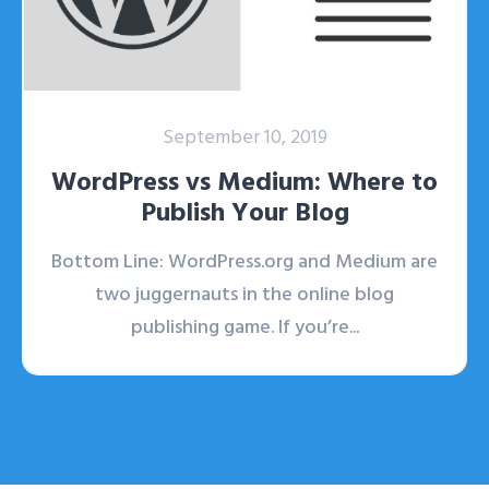
September 10, 2019
WordPress vs Medium: Where to
Publish Your Blog
Bottom Line: WordPress.org and Medium are
two juggernauts in the online blog
publishing game. If you’re...