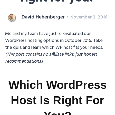
David Hehenberger
November 2, 2016
Me and my team have just re-evaluated our
WordPress hosting options in October 2016. Take
the quiz and learn which WP host fits your needs.
(This post contains no affiliate links, just honest
recommendations.
)
Which WordPress
Host Is Right For