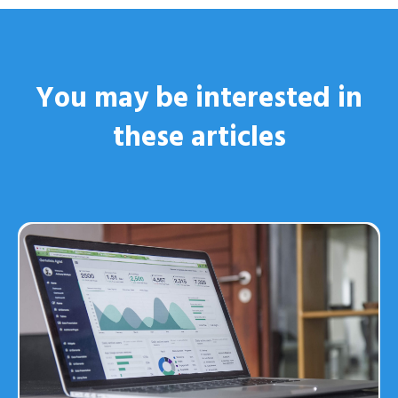
You may be interested
in
these articles