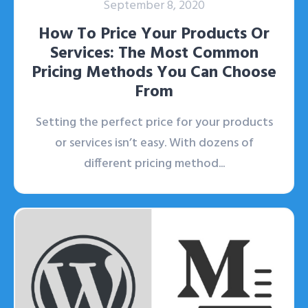
September 8, 2020
How To Price Your Products Or
Services: The Most Common
Pricing Methods You Can Choose
From
Setting the perfect price for your products
or services isn’t easy. With dozens of
different pricing method...