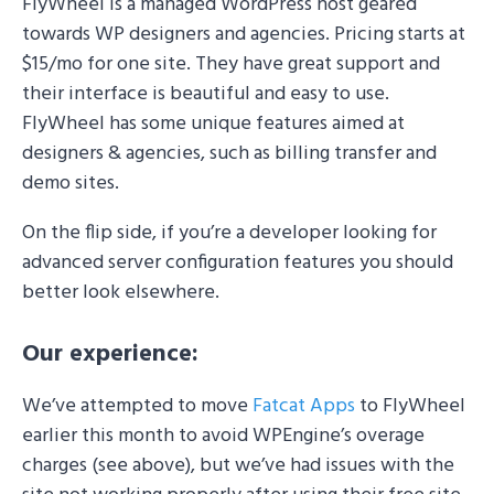
FlyWheel is a managed WordPress host geared
towards WP designers and agencies. Pricing starts at
$15/mo for one site. They have great support and
their interface is beautiful and easy to use.
FlyWheel has some unique features aimed at
designers & agencies, such as billing transfer and
demo sites.
On the flip side, if you’re a developer looking for
advanced server configuration features you should
better look elsewhere.
Our experience:
We’ve attempted to move
Fatcat Apps
to FlyWheel
earlier this month to avoid WPEngine’s overage
charges (see above), but we’ve had issues with the