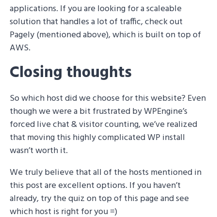
applications. If you are looking for a scaleable
solution that handles a lot of traffic, check out
Pagely (mentioned above), which is built on top of
AWS.
Closing thoughts
So which host did we choose for this website? Even
though we were a bit frustrated by WPEngine’s
forced live chat & visitor counting, we’ve realized
that moving this highly complicated WP install
wasn’t worth it.
We truly believe that all of the hosts mentioned in
this post are excellent options. If you haven’t
already, try the quiz on top of this page and see
which host is right for you =)