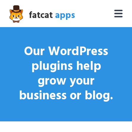
fatcat
apps
Our WordPress
plugins help
grow your
business or blog.