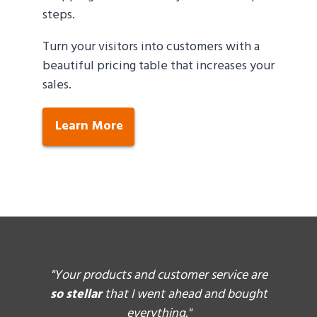
steps.
Turn your visitors into customers with a
beautiful pricing table that increases your
sales.
Learn More
ally
"Your products and customer service are
"I l
tweak
so stellar
that I went ahead and bought
and 
l they
everything."
they d