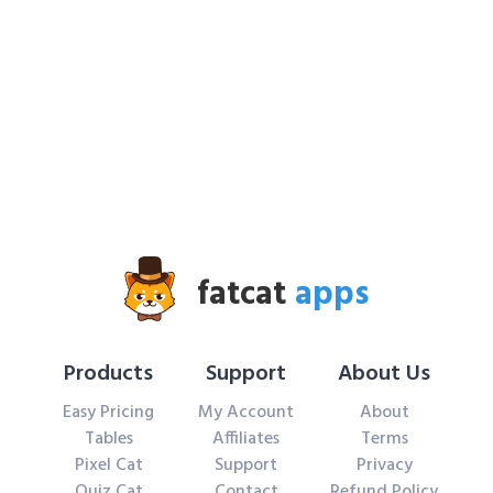
fatcat
apps
Products
Support
About Us
Easy Pricing
My Account
About
Tables
Affiliates
Terms
Pixel Cat
Support
Privacy
Quiz Cat
Contact
Refund Policy