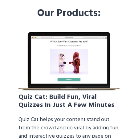
Our Products:
Quiz Cat
: Build Fun, Viral
Quizzes In Just A Few Minutes
Quiz Cat helps your content stand out
from the crowd and go viral by adding fun
and interactive quizzes to any page on