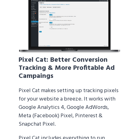
Pixel Cat
: Better Conversion
Tracking & More Profitable Ad
Campaings
Pixel Cat makes setting up tracking pixels
for your website a breeze. It works with
Google Analytics 4, Google AdWords,
Meta (Facebook) Pixel, Pinterest &
Snapchat Pixel.
Pixel Cat includes everything to run