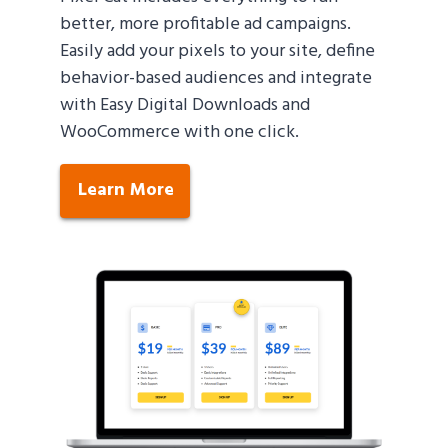
better, more profitable ad campaigns.
Easily add your pixels to your site, define
behavior-based audiences and integrate
with Easy Digital Downloads and
WooCommerce with one click.
Learn More