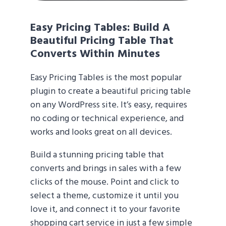
Easy Pricing Tables
: Build A
Beautiful Pricing Table That
Converts Within Minutes
Easy Pricing Tables is the most popular
plugin to create a beautiful pricing table
on any WordPress site. It’s easy, requires
no coding or technical experience, and
works and looks great on all devices.
Build a stunning pricing table that
converts and brings in sales with a few
clicks of the mouse. Point and click to
select a theme, customize it until you
love it, and connect it to your favorite
shopping cart service in just a few simple