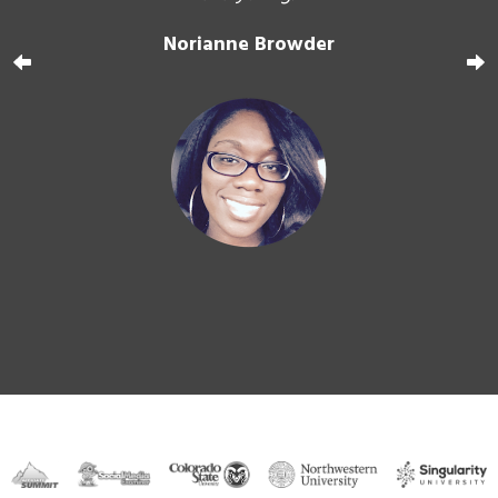
ers
."
d
Norianne Browder
f
Tra