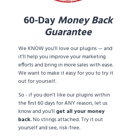
60-Day
Money Back
Guarantee
We KNOW you’ll love our plugins — and
it’ll help you improve your marketing
efforts and bring in more sales with ease.
We want to make it easy for you to try it
out for yourself.
So - if you don’t like our plugins within
the first 60 days for ANY reason, let us
know and you’ll
get all your money
back.
No strings attached. Try it out
yourself and see, risk-free.