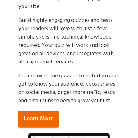
your site.
Build highly engaging quizzes and tests
your readers will love with just a few
simple clicks - no technical knowledge
required. Your quiz will work and look
great on all devices, and integrates with
all major email services.
Create awesome quizzes to entertain and
get to know your audience, boost shares
on social media, or get more traffic, leads
and email subscribers to grow your list.
Learn More