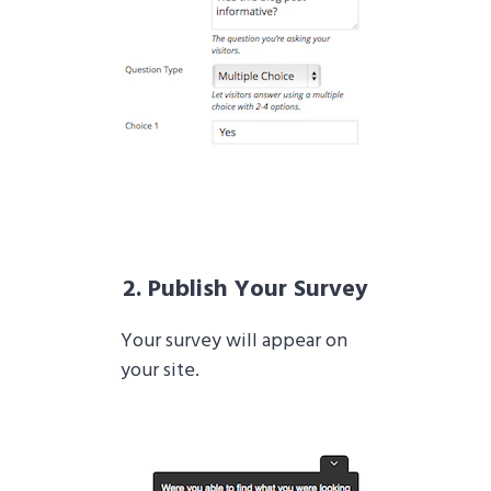
2. Publish Your Survey
Your survey will appear on
your site.