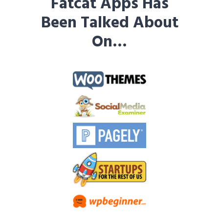
Fatcat Apps Has
Been Talked About
On…