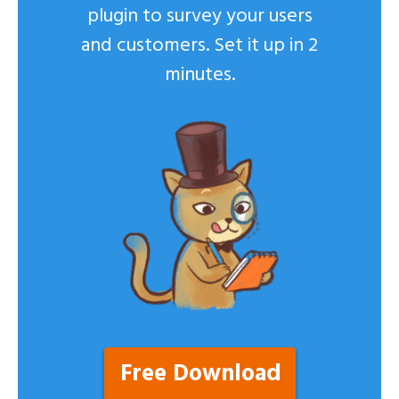
plugin to survey your users
and customers. Set it up in 2
minutes.
Free Download