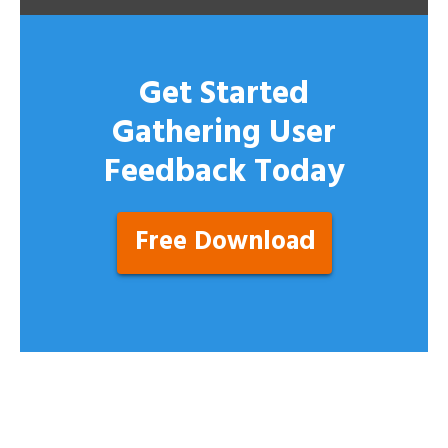
Get Started
Gathering User
Feedback Today
Free Download