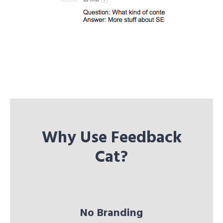
Why Use Feedback
Cat?
No Branding