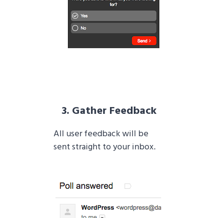
3. Gather Feedback
All user feedback will be
sent straight to your inbox.