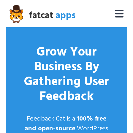
fatcat
apps
Grow Your
Business By
Gathering User
Feedback
Feedback Cat is a
100% free
and open-source
WordPress