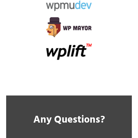
Any Questions?