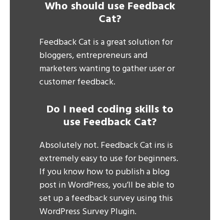
Who should use Feedback
Cat?
Feedback Cat is a great solution for
bloggers, entrepreneurs and
marketers wanting to gather user or
customer feedback.
Do I need coding skills to
use Feedback Cat?
Absolutely not. Feedback Cat ins is
extremely easy to use for beginners.
If you know how to publish a blog
post in WordPress, you’ll be able to
set up a feedback survey using this
WordPress Survey Plugin.