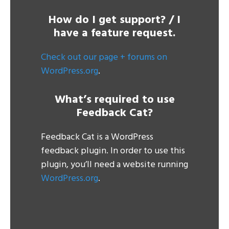
How do I get support? / I
have a feature request.
Check out our page + forums on
WordPress.org
.
What’s required to use
Feedback Cat?
Feedback Cat is a WordPress
feedback plugin. In order to use this
plugin, you’ll need a website running
WordPress.org
.