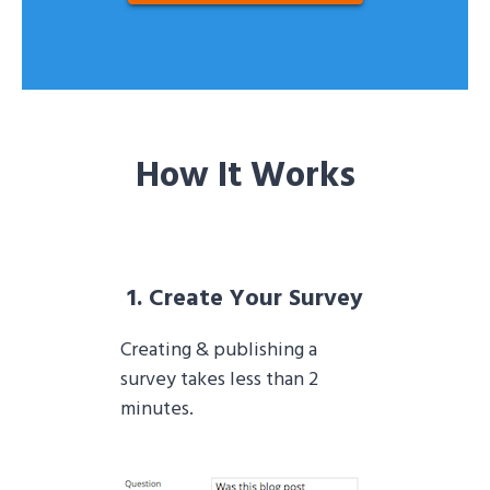
How It Works
1. Create Your Survey
Creating & publishing a
survey takes less than 2
minutes.