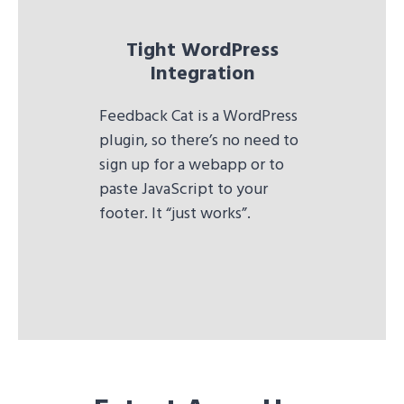
Tight WordPress
Integration
Feedback Cat is a WordPress
plugin, so there’s no need to
sign up for a webapp or to
paste JavaScript to your
footer. It “just works”.