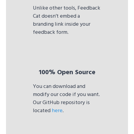
Unlike other tools, Feedback
Cat doesn’t embed a
branding link inside your
feedback form.
100% Open Source
You can download and
modify our code if you want.
Our GitHub repository is
located
here
.